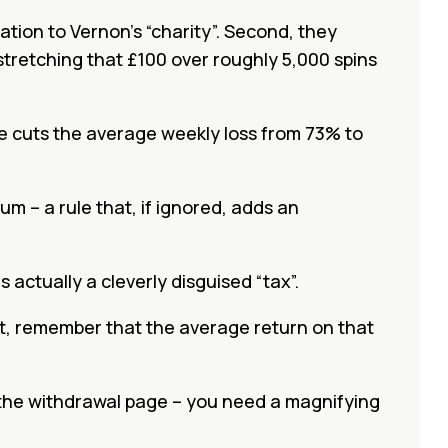
nation to Vernon’s “charity”. Second, they
stretching that £100 over roughly 5,000 spins
ine cuts the average weekly loss from 73% to
m – a rule that, if ignored, adds an
is actually a cleverly disguised “tax”.
sit, remember that the average return on that
on the withdrawal page – you need a magnifying