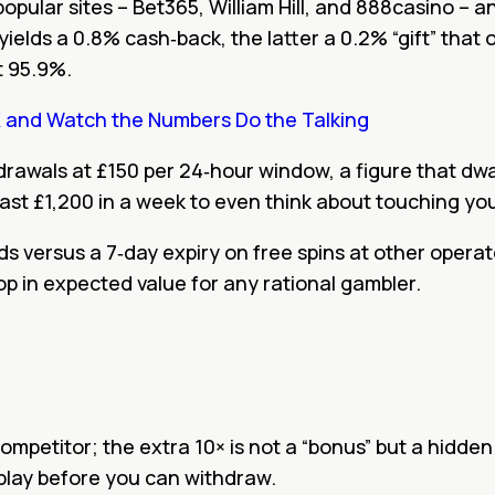
pular sites – Bet365, William Hill, and 888casino – an
ields a 0.8% cash‑back, the latter a 0.2% “gift” that o
t 95.9%.
K and Watch the Numbers Do the Talking
thdrawals at £150 per 24‑hour window, a figure that d
least £1,200 in a week to even think about touching y
 versus a 7‑day expiry on free spins at other operator
p in expected value for any rational gambler.
competitor; the extra 10× is not a “bonus” but a hidden 
 play before you can withdraw.