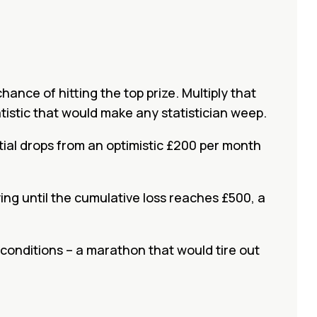
hance of hitting the top prize. Multiply that
tistic that would make any statistician weep.
tial drops from an optimistic £200 per month
ying until the cumulative loss reaches £500, a
e conditions – a marathon that would tire out