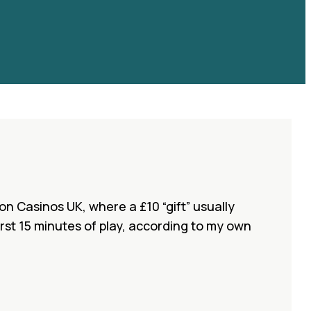
on Casinos UK, where a £10 “gift” usually
irst 15 minutes of play, according to my own