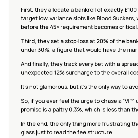
First, they allocate a bankroll of exactly £10
target low‑variance slots like Blood Suckers
before the 45× requirement becomes critical
Third, they set a stop‑loss at 20% of the ban
under 30%, a figure that would have the mark
And finally, they track every bet with a spre
unexpected 12% surcharge to the overall cos
It’s not glamorous, but it’s the only way to avo
So, if you ever feel the urge to chase a “VIP
promise is a paltry 0.3%, which is less than t
In the end, the only thing more frustrating t
glass just to read the fee structure.