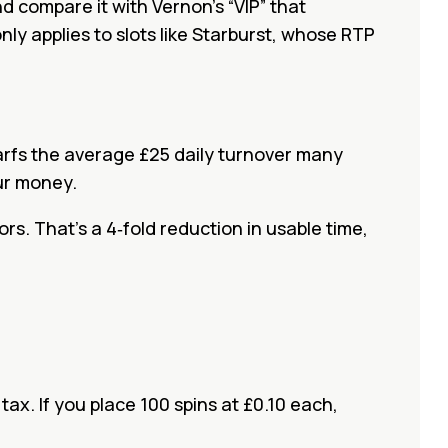
d compare it with Vernon’s “VIP” that
nly applies to slots like Starburst, whose RTP
warfs the average £25 daily turnover many
our money.
s. That’s a 4‑fold reduction in usable time,
tax. If you place 100 spins at £0.10 each,