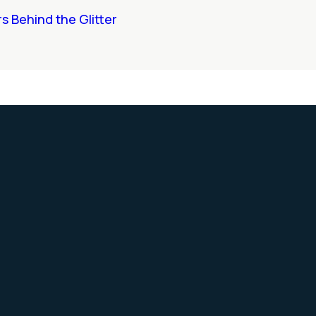
 Behind the Glitter