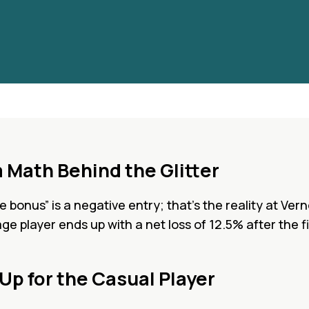
 Math Behind the Glitter
onus” is a negative entry; that’s the reality at Vern
ge player ends up with a net loss of 12.5% after the f
p for the Casual Player