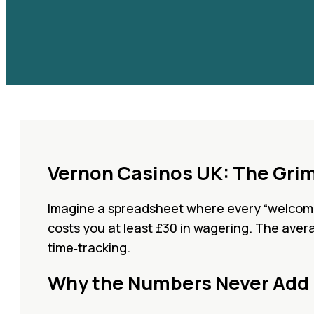
Vernon Casinos UK: The Grim
Imagine a spreadsheet where every “welcome b
costs you at least £30 in wagering. The avera
time‑tracking.
Why the Numbers Never Add U