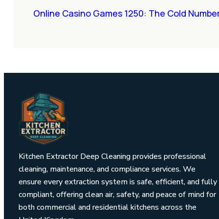
Online Casino Games 1250: The Cold Numbers
Kitchen Extractor Deep Cleaning provides professional
cleaning, maintenance, and compliance services. We
ensure every extraction system is safe, efficient, and fully
compliant, offering clean air, safety, and peace of mind for
both commercial and residential kitchens across the