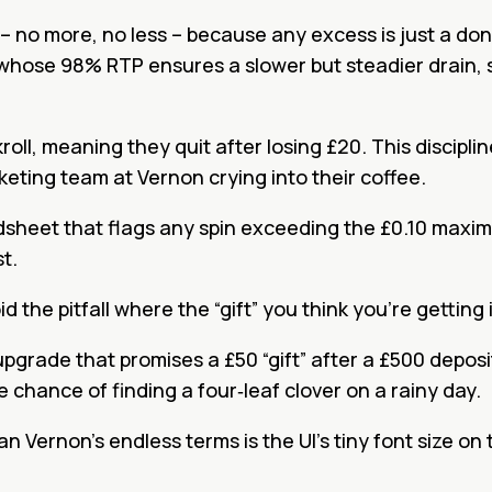
0 – no more, no less – because any excess is just a do
, whose 98% RTP ensures a slower but steadier drain, 
.
kroll, meaning they quit after losing £20. This discipl
eting team at Vernon crying into their coffee.
adsheet that flags any spin exceeding the £0.10 maximu
t.
id the pitfall where the “gift” you think you’re getting 
” upgrade that promises a £50 “gift” after a £500 depo
he chance of finding a four‑leaf clover on a rainy day.
han Vernon’s endless terms is the UI’s tiny font size 