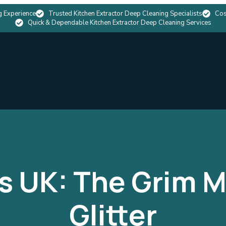
g Experience
Trusted Kitchen Extractor Deep Cleaning Specialists
Cos
Quick & Dependable Kitchen Extractor Deep Cleaning Services
s UK: The Grim M
Glitter