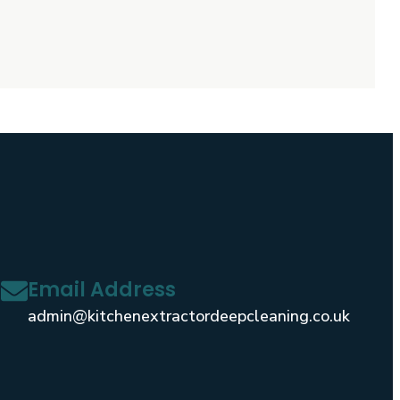
Email Address
admin@kitchenextractordeepcleaning.co.uk