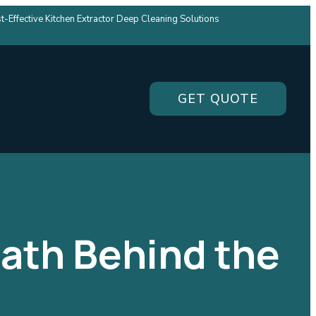
t-Effective Kitchen Extractor Deep Cleaning Solutions
GET QUOTE
ath Behind the