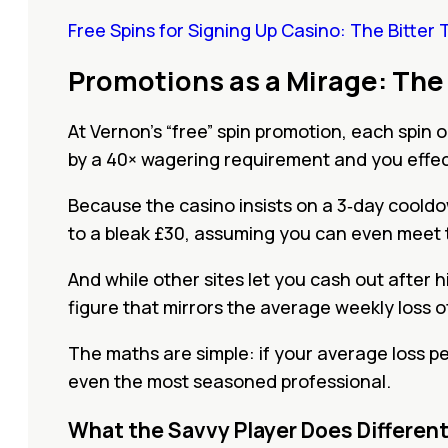
Free Spins for Signing Up Casino: The Bitter 
Promotions as a Mirage: The 
At Vernon’s “free” spin promotion, each spin o
by a 40× wagering requirement and you effecti
Because the casino insists on a 3‑day cooldo
to a bleak £30, assuming you can even meet 
And while other sites let you cash out after 
figure that mirrors the average weekly loss o
The maths are simple: if your average loss per
even the most seasoned professional.
What the Savvy Player Does Different