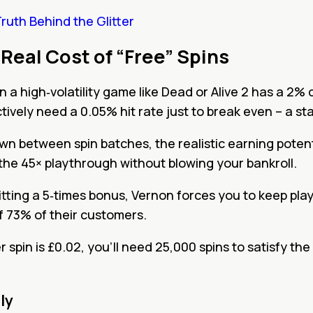
Truth Behind the Glitter
Real Cost of “Free” Spins
n a high‑volatility game like Dead or Alive 2 has a 2% c
vely need a 0.05% hit rate just to break even – a sta
wn between spin batches, the realistic earning poten
the 45× playthrough without blowing your bankroll.
hitting a 5‑times bonus, Vernon forces you to keep pla
f 73% of their customers.
 spin is £0.02, you’ll need 25,000 spins to satisfy th
ly