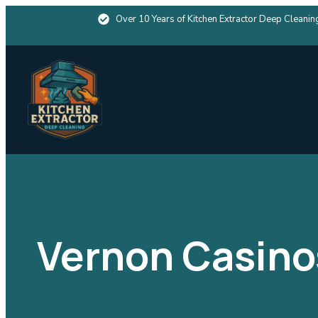
Over 10 Years of Kitchen Extractor Deep Cleanin
Vernon Casino