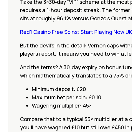
Take the 3×30‑day “VIP” scheme at the most po
requires a 1‑hour deposit streak. The former y
sits at roughly 96.1% versus Gonzo’s Quest a
Red1 Casino Free Spins: Start Playing Now U
But the devil’s in the detail: Vernon caps wi
players report. It means you need to win at 
And the terms? A 30‑day expiry on bonus funds
which mathematically translates to a 75% dro
Minimum deposit: £20
Maximum bet per spin: £0.10
Wagering multiplier: 45×
Compare that to a typical 35× multiplier at a 
you’ll have wagered £10 but still owe £450 in