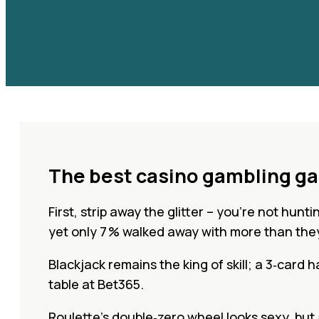
The best casino gambling ga
First, strip away the glitter – you’re not hu
yet only 7 % walked away with more than the
Blackjack remains the king of skill; a 3‑card
table at Bet365.
Roulette’s double‑zero wheel looks sexy, but 