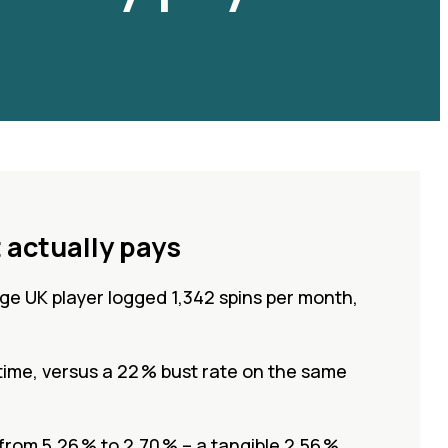
 actually pays
rage UK player logged 1,342 spins per month,
 time, versus a 22 % bust rate on the same
from 5.26 % to 2.70 % – a tangible 2.56 %