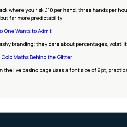
jack where you risk £10 per hand, three hands per hou
but far more predictability.
No One Wants to Admit
lashy branding; they care about percentages, volatili
 Cold Maths Behind the Glitter
the live casino page uses a font size of 9 pt, practic