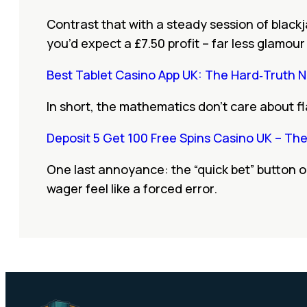
Contrast that with a steady session of black
you’d expect a £7.50 profit – far less glamour 
Best Tablet Casino App UK: The Hard‑Truth 
In short, the mathematics don’t care about f
Deposit 5 Get 100 Free Spins Casino UK – The
One last annoyance: the “quick bet” button on 
wager feel like a forced error.