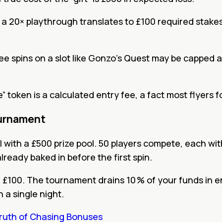
 20× playthrough translates to £100 required stakes. If 
ee spins on a slot like Gonzo’s Quest may be capped a
e” token is a calculated entry fee, a fact most flyers f
ournament
ll with a £500 prize pool. 50 players compete, each w
lready baked in before the first spin.
 £100. The tournament drains 10 % of your funds in ent
 a single night.
ruth of Chasing Bonuses