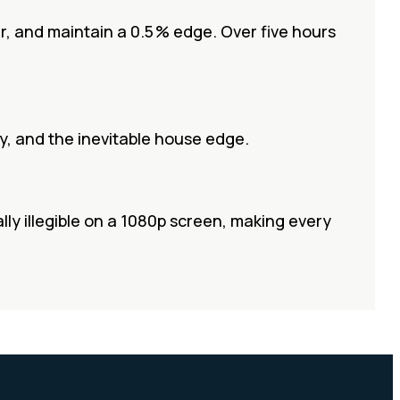
r, and maintain a 0.5 % edge. Over five hours
ty, and the inevitable house edge.
ally illegible on a 1080p screen, making every