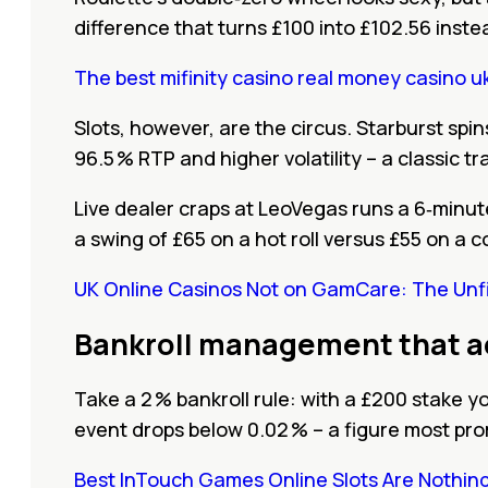
difference that turns £100 into £102.56 instea
The best mifinity casino real money casino uk i
Slots, however, are the circus. Starburst spin
96.5 % RTP and higher volatility – a classic 
Live dealer craps at LeoVegas runs a 6‑minute
a swing of £65 on a hot roll versus £55 on a c
UK Online Casinos Not on GamCare: The Unfil
Bankroll management that ac
Take a 2 % bankroll rule: with a £200 stake yo
event drops below 0.02 % – a figure most pr
Best InTouch Games Online Slots Are Nothin