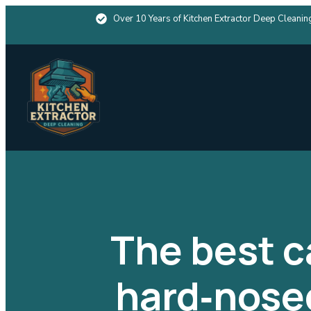
Over 10 Years of Kitchen Extractor Deep Cleanin
The best c
hard‑nosed