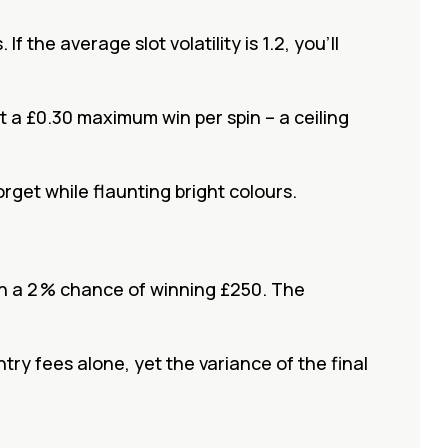
the average slot volatility is 1.2, you’ll
t a £0.30 maximum win per spin – a ceiling
orget while flaunting bright colours.
ith a 2 % chance of winning £250. The
ry fees alone, yet the variance of the final