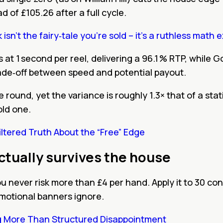
d of £105.26 after a full cycle.
sn’t the fairy‑tale you’re sold – it’s a ruthless math 
s at 1 second per reel, delivering a 96.1 % RTP, while 
trade‑off between speed and potential payout.
 round, yet the variance is roughly 1.3× that of a sta
old one.
tered Truth About the “Free” Edge
tually survives the house
u never risk more than £4 per hand. Apply it to 30 con
omotional banners ignore.
g More Than Structured Disappointment