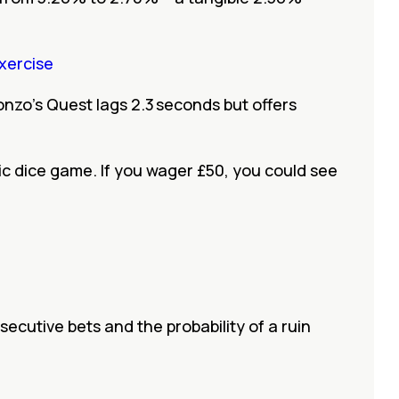
exercise
Gonzo’s Quest lags 2.3 seconds but offers
tic dice game. If you wager £50, you could see
secutive bets and the probability of a ruin