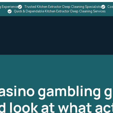
g Experience
Trusted Kitchen Extractor Deep Cleaning Specialists
Cos
Quick & Dependable Kitchen Extractor Deep Cleaning Services
asino gambling 
 look at what ac