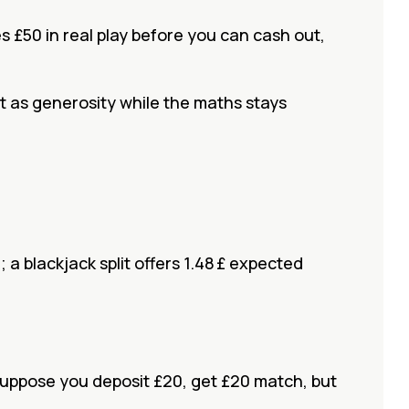
res £50 in real play before you can cash out,
 it as generosity while the maths stays
 a blackjack split offers 1.48 £ expected
Suppose you deposit £20, get £20 match, but