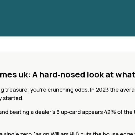
mes uk: A hard‑nosed look at what
nting treasure, you’re crunching odds. In 2023 the ave
y started.
 hand beating a dealer’s 6 up‑card appears 42 % of the
a single zero (as on William Hill) cuts the house edge 