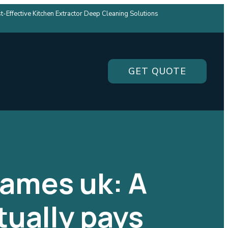
t-Effective Kitchen Extractor Deep Cleaning Solutions
GET QUOTE
games uk: A
tually pays