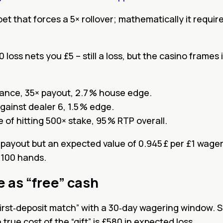
 bet that forces a 5× rollover; mathematically it requi
loss nets you £5 – still a loss, but the casino frames
hance, 35× payout, 2.7 % house edge.
against dealer 6, 1.5 % edge.
e of hitting 500× stake, 95 % RTP overall.
× payout but an expected value of 0.945 £ per £1 wager;
r 100 hands.
 as “free” cash
first‑deposit match” with a 30‑day wagering window. 
true cost of the “gift” is £580 in expected loss.