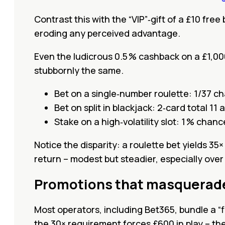
Contrast this with the “VIP”‑gift of a £10 free
eroding any perceived advantage.
Even the ludicrous 0.5 % cashback on a £1,000 
stubbornly the same.
Bet on a single‑number roulette: 1/37 c
Bet on split in blackjack: 2‑card total 11 
Stake on a high‑volatility slot: 1 % chanc
Notice the disparity: a roulette bet yields 35
return – modest but steadier, especially ove
Promotions that masquerade
Most operators, including Bet365, bundle a “
the 30× requirement forces £600 in play – the 