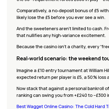
Comparatively, a no‑deposit bonus of £5 with a
likely lose the £5 before you ever see a win.
And the sweeteners aren’t limited to cash. Fr
that nullifies any high‑variance excitement.
Because the casino isn’t a charity, every “fre
Real‑world scenario: the weekend t
Imagine a £10 entry tournament at William Hi
expected return per player is £5, a 50 % loss a
Now stack that against a personal bankroll of
ranking can swing you from +£240 to –£300 in
Best Wagget Online Casino: The Cold Hard T