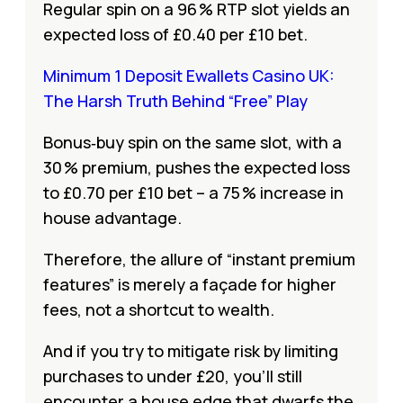
Regular spin on a 96 % RTP slot yields an
expected loss of £0.40 per £10 bet.
Minimum 1 Deposit Ewallets Casino UK:
The Harsh Truth Behind “Free” Play
Bonus‑buy spin on the same slot, with a
30 % premium, pushes the expected loss
to £0.70 per £10 bet – a 75 % increase in
house advantage.
Therefore, the allure of “instant premium
features” is merely a façade for higher
fees, not a shortcut to wealth.
And if you try to mitigate risk by limiting
purchases to under £20, you’ll still
encounter a house edge that dwarfs the