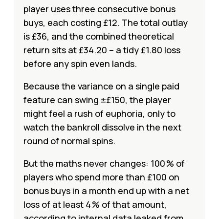
player uses three consecutive bonus
buys, each costing £12. The total outlay
is £36, and the combined theoretical
return sits at £34.20 – a tidy £1.80 loss
before any spin even lands.
Because the variance on a single paid
feature can swing ±£150, the player
might feel a rush of euphoria, only to
watch the bankroll dissolve in the next
round of normal spins.
But the maths never changes: 100 % of
players who spend more than £100 on
bonus buys in a month end up with a net
loss of at least 4 % of that amount,
according to internal data leaked from