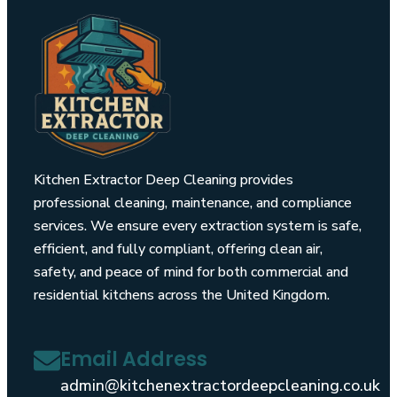
Kitchen Extractor Deep Cleaning provides
professional cleaning, maintenance, and compliance
services. We ensure every extraction system is safe,
efficient, and fully compliant, offering clean air,
safety, and peace of mind for both commercial and
residential kitchens across the United Kingdom.
Email Address
admin@kitchenextractordeepcleaning.co.uk