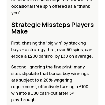
occasional free spin offered as a “thank
you”.
Strategic Missteps Players
Make
First, chasing the “big win” by stacking
buys – a strategy that, over 50 spins, can
erode a £200 bankroll by £30 on average.
Second, ignoring the fine print: many
sites stipulate that bonus‑buy winnings
are subject to a 20 % wagering
requirement, effectively turning a £100
win into a £80 cash‑out after 5×
playthrough.