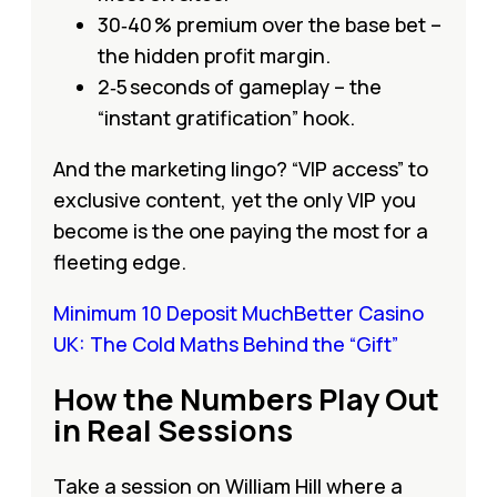
30‑40 % premium over the base bet –
the hidden profit margin.
2‑5 seconds of gameplay – the
“instant gratification” hook.
And the marketing lingo? “VIP access” to
exclusive content, yet the only VIP you
become is the one paying the most for a
fleeting edge.
Minimum 10 Deposit MuchBetter Casino
UK: The Cold Maths Behind the “Gift”
How the Numbers Play Out
in Real Sessions
Take a session on William Hill where a