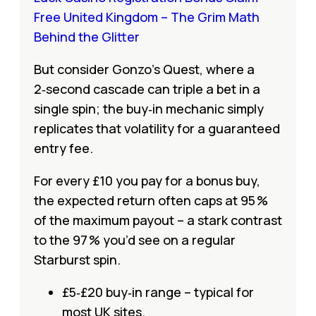
Free United Kingdom – The Grim Math
Behind the Glitter
But consider Gonzo’s Quest, where a
2‑second cascade can triple a bet in a
single spin; the buy‑in mechanic simply
replicates that volatility for a guaranteed
entry fee.
For every £10 you pay for a bonus buy,
the expected return often caps at 95 %
of the maximum payout – a stark contrast
to the 97 % you’d see on a regular
Starburst spin.
£5‑£20 buy‑in range – typical for
most UK sites.