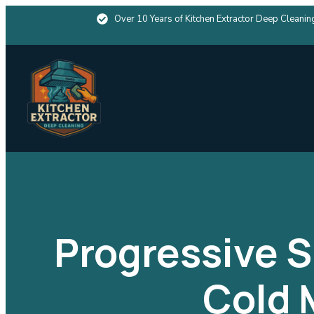
Over 10 Years of Kitchen Extractor Deep Cleanin
Progressive S
Cold 