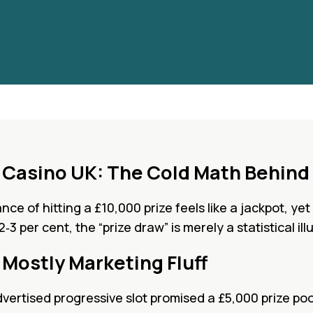
 Casino UK: The Cold Math Behind 
nce of hitting a £10,000 prize feels like a jackpot, ye
 per cent, the “prize draw” is merely a statistical ill
 Mostly Marketing Fluff
ertised progressive slot promised a £5,000 prize pool 