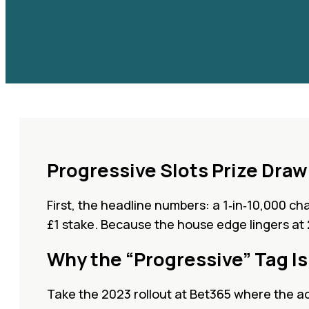
Progressive Slots Prize Draw
First, the headline numbers: a 1‑in‑10,000 cha
£1 stake. Because the house edge lingers at 2‑3
Why the “Progressive” Tag Is
Take the 2023 rollout at Bet365 where the adv