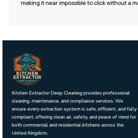
making it near impossible to click without a m
Kitchen Extractor Deep Cleaning provides professional
cleaning, maintenance, and compliance services. We
ensure every extraction system is safe, efficient, and fully
compliant, offering clean air, safety, and peace of mind for
both commercial and residential kitchens across the
United Kingdom.