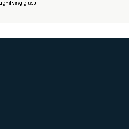
agnifying glass.