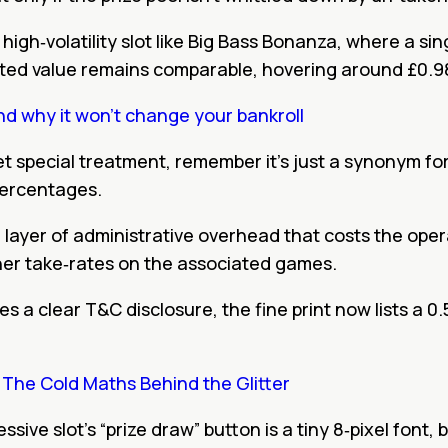
high‑volatility slot like Big Bass Bonanza, where a sin
ected value remains comparable, hovering around £0.9
nd why it won’t change your bankroll
 get special treatment, remember it’s just a synonym fo
 percentages.
layer of administrative overhead that costs the opera
gher take‑rates on the associated games.
a clear T&C disclosure, the fine print now lists a 0.
 The Cold Maths Behind the Glitter
gressive slot’s “prize draw” button is a tiny 8‑pixel fon