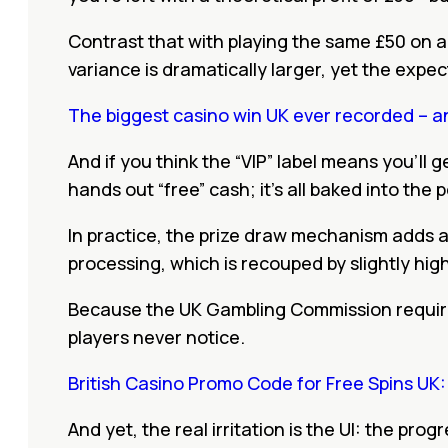
Contrast that with playing the same £50 on a 
variance is dramatically larger, yet the exp
The biggest casino win UK ever recorded – a
And if you think the “VIP” label means you’ll
hands out “free” cash; it’s all baked into the
In practice, the prize draw mechanism adds a 
processing, which is recouped by slightly hi
Because the UK Gambling Commission requires 
players never notice.
British Casino Promo Code for Free Spins UK:
And yet, the real irritation is the UI: the pro