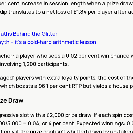
per cent increase in session length when a prize draw
p translates to a net loss of £1.84 per player after a
aths Behind the Glitter
yth – it’s a cold‑hard arithmetic lesson
anchor: a player who sees a 0.02 per cent win chance w
nvolving 1,200 participants.
ed” players with extra loyalty points, the cost of the
 which boasts a 96.1 per cent RTP but yields a house pr
ize Draw
ressive slot with a £2,000 prize draw. If each spin co
 200/5,000 = 0.04, or 4 per cent. Expected winnings: 0
t only if the prize pool isn’t whittled down by un‑taken 