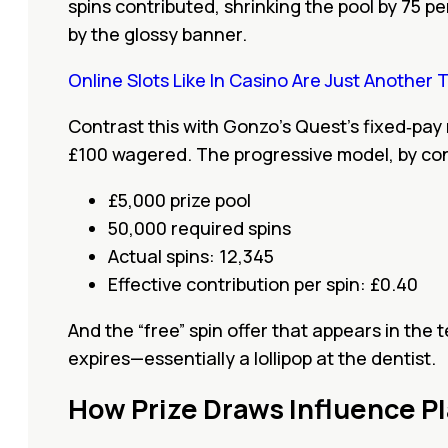
spins contributed, shrinking the pool by 75 p
by the glossy banner.
Online Slots Like In Casino Are Just Another
Contrast this with Gonzo’s Quest’s fixed‑pay
£100 wagered. The progressive model, by contr
£5,000 prize pool
50,000 required spins
Actual spins: 12,345
Effective contribution per spin: £0.40
And the “free” spin offer that appears in the
expires—essentially a lollipop at the dentist.
How Prize Draws Influence P