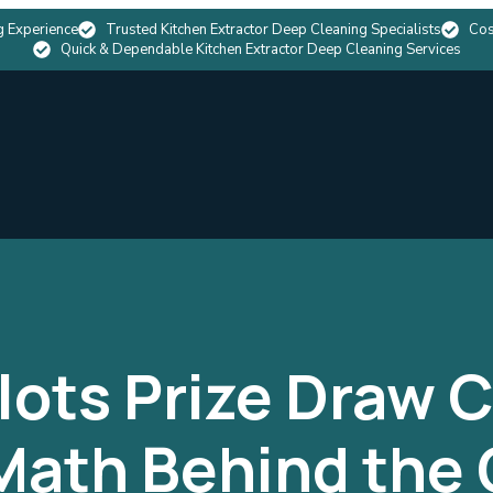
g Experience
Trusted Kitchen Extractor Deep Cleaning Specialists
Cos
Quick & Dependable Kitchen Extractor Deep Cleaning Services
lots Prize Draw 
Math Behind the G