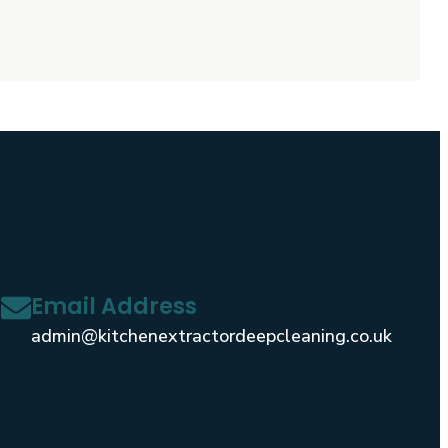
Email Address
admin@kitchenextractordeepcleaning.co.uk