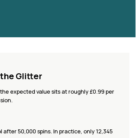
the Glitter
t the expected value sits at roughly £0.99 per
usion.
after 50,000 spins. In practice, only 12,345