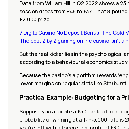
Data from William Hill in Q2 2022 shows a 23 
session drops from £45 to £37. That 8‑pound di
£2,000 prize.
7 Digits Casino No Deposit Bonus: The Cold M
The best 2 by 2 gaming online casino isn’t a m
But the real kicker lies in the psychological 
according to a behavioural economics study i
Because the casino’s algorithm rewards “engag
lower margins on regular slots like Starburst,
Practical Example: Budgeting for a Pr
Suppose you allocate a £50 bankroll to a prog
probability of winning at a 1‑in‑5,000 rate is
you’re left with a theoretical profit of £30—bu