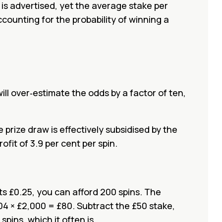
 is advertised, yet the average stake per
ccounting for the probability of winning a
ill over‑estimate the odds by a factor of ten,
 prize draw is effectively subsidised by the
ofit of 3.9 per cent per spin.
sts £0.25, you can afford 200 spins. The
.04 × £2,000 = £80. Subtract the £50 stake,
spins, which it often is.