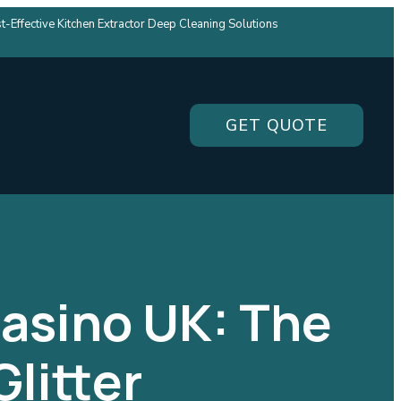
t-Effective Kitchen Extractor Deep Cleaning Solutions
GET QUOTE
Casino UK: The
litter