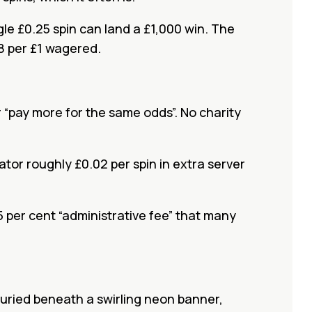
gle £0.25 spin can land a £1,000 win. The
8 per £1 wagered.
r “pay more for the same odds”. No charity
tor roughly £0.02 per spin in extra server
5 per cent “administrative fee” that many
t, buried beneath a swirling neon banner,