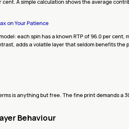
er cent. A simple calculation shows the average contrib
 Tax on Your Patience
 model: each spin has a known RTP of 96.0 per cent, 
ast, adds a volatile layer that seldom benefits the p
 terms is anything but free. The fine print demands a 
layer Behaviour