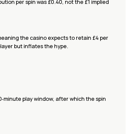
ution per spin was £0.40, not the £1 implied
meaning the casino expects to retain £4 per
layer but inflates the hype.
30‑minute play window, after which the spin