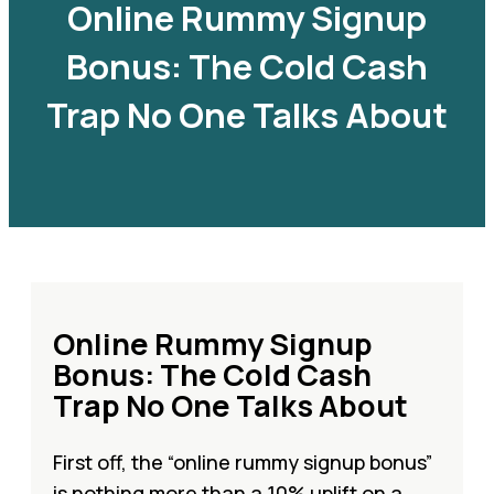
Online Rummy Signup
Bonus: The Cold Cash
Trap No One Talks About
Online Rummy Signup
Bonus: The Cold Cash
Trap No One Talks About
First off, the “online rummy signup bonus”
is nothing more than a 10% uplift on a