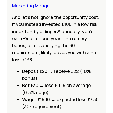
Marketing Mirage
And let’s not ignore the opportunity cost.
If you instead invested £100 in a low‑risk
index fund yielding 4% annually, you’d
earn £4 after one year. The rummy
bonus, after satisfying the 30×
requirement, likely leaves you with a net
loss of £3.
Deposit £20 → receive £22 (10%
bonus)
Bet £30 → lose £0.15 on average
(0.5% edge)
Wager £1500 → expected loss £7.50
(30× requirement)