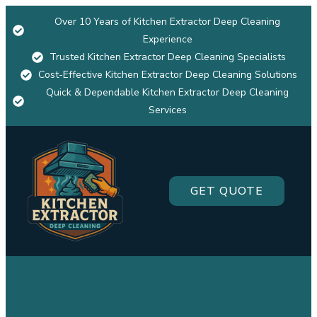
Over 10 Years of Kitchen Extractor Deep Cleaning
Experience
Trusted Kitchen Extractor Deep Cleaning Specialists
Cost-Effective Kitchen Extractor Deep Cleaning Solutions
Quick & Dependable Kitchen Extractor Deep Cleaning
Services
GET QUOTE