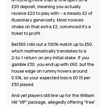
£20 deposit, meaning you actually
receive £22 to play with – a measly £2 of
illusionary generosity. Most novices
choke on that extra £2, convinced it’s a
ticket to profit.
Bet365 rolls out a 100% match up to £50,
which mathematically translates to a
2‑to‑1 return on any initial stake. If you
gamble £30, you end up with £60, but the
house edge on rummy hovers around
0.5%, so your expected loss is £0.15 per
£30 played.
And yet players still line up for the William
Hill “VIP” package, allegedly offering “free”