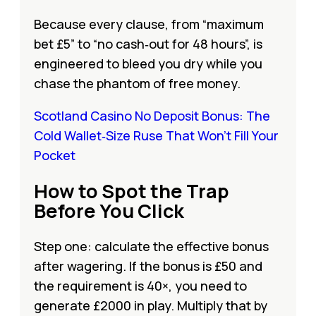
Because every clause, from “maximum
bet £5” to “no cash‑out for 48 hours”, is
engineered to bleed you dry while you
chase the phantom of free money.
Scotland Casino No Deposit Bonus: The
Cold Wallet‑Size Ruse That Won’t Fill Your
Pocket
How to Spot the Trap
Before You Click
Step one: calculate the effective bonus
after wagering. If the bonus is £50 and
the requirement is 40×, you need to
generate £2000 in play. Multiply that by