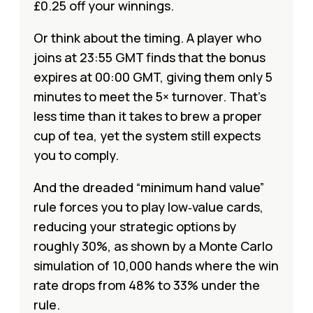
£0.25 off your winnings.
Or think about the timing. A player who
joins at 23:55 GMT finds that the bonus
expires at 00:00 GMT, giving them only 5
minutes to meet the 5× turnover. That’s
less time than it takes to brew a proper
cup of tea, yet the system still expects
you to comply.
And the dreaded “minimum hand value”
rule forces you to play low‑value cards,
reducing your strategic options by
roughly 30%, as shown by a Monte Carlo
simulation of 10,000 hands where the win
rate drops from 48% to 33% under the
rule.