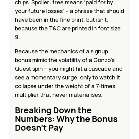
chips. Spoiler: free means “paid for by
your future losses” – a phrase that should
have been in the fine print, but isn’t,
because the T&C are printed in font size
9.
Because the mechanics of a signup
bonus mimic the volatility of a Gonzo’s
Quest spin – you might hit a cascade and
see a momentary surge, only to watch it
collapse under the weight of a 7‑times
multiplier that never materialises.
Breaking Down the
Numbers: Why the Bonus
Doesn’t Pay