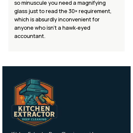
so minuscule you need a magnifying
glass just to read the 30× requirement,
which is absurdly inconvenient for
anyone who isn’t a hawk‑eyed
accountant.