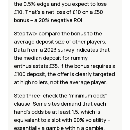
the 0.5% edge and you expect to lose
£10. That’s a net loss of £10 on a £50
bonus – a 20% negative ROI.
Step two: compare the bonus to the
average deposit size of other players.
Data from a 2023 survey indicates that
the median deposit for rummy
enthusiasts is £35. If the bonus requires a
£100 deposit, the offer is clearly targeted
at high rollers, not the average player.
Step three: check the “minimum odds”
clause. Some sites demand that each
hand’s odds be at least 1.5, which is
equivalent to a slot with 90% volatility –
essentially a gamble within a gamble.