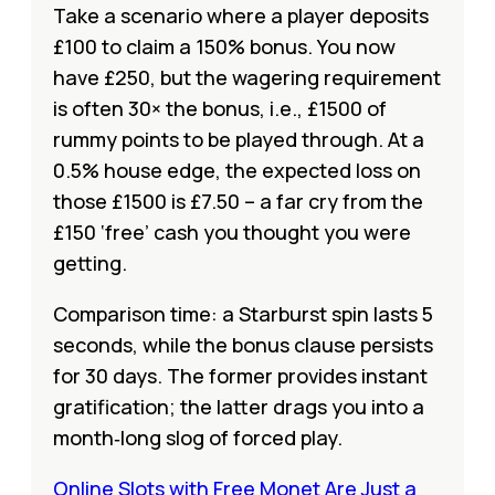
Take a scenario where a player deposits
£100 to claim a 150% bonus. You now
have £250, but the wagering requirement
is often 30× the bonus, i.e., £1500 of
rummy points to be played through. At a
0.5% house edge, the expected loss on
those £1500 is £7.50 – a far cry from the
£150 ‘free’ cash you thought you were
getting.
Comparison time: a Starburst spin lasts 5
seconds, while the bonus clause persists
for 30 days. The former provides instant
gratification; the latter drags you into a
month‑long slog of forced play.
Online Slots with Free Monet Are Just a