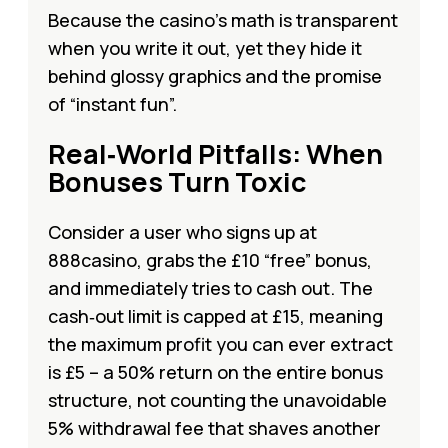
Because the casino’s math is transparent
when you write it out, yet they hide it
behind glossy graphics and the promise
of “instant fun”.
Real‑World Pitfalls: When
Bonuses Turn Toxic
Consider a user who signs up at
888casino, grabs the £10 “free” bonus,
and immediately tries to cash out. The
cash‑out limit is capped at £15, meaning
the maximum profit you can ever extract
is £5 – a 50% return on the entire bonus
structure, not counting the unavoidable
5% withdrawal fee that shaves another