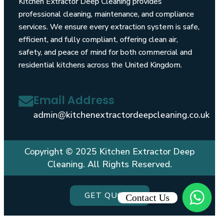
Kitchen Extractor Deep Cleaning provides
professional cleaning, maintenance, and compliance
services. We ensure every extraction system is safe,
efficient, and fully compliant, offering clean air,
safety, and peace of mind for both commercial and
residential kitchens across the United Kingdom.
Email Address
admin@kitchenextractordeepcleaning.co.uk
Copyright © 2025 Kitchen Extractor Deep
Cleaning. All Rights Reserved.
GET QUOTE
Contact Us