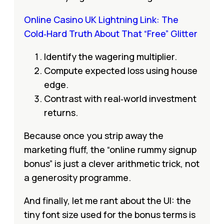
Online Casino UK Lightning Link: The
Cold‑Hard Truth About That “Free” Glitter
Identify the wagering multiplier.
Compute expected loss using house
edge.
Contrast with real‑world investment
returns.
Because once you strip away the
marketing fluff, the “online rummy signup
bonus” is just a clever arithmetic trick, not
a generosity programme.
And finally, let me rant about the UI: the
tiny font size used for the bonus terms is