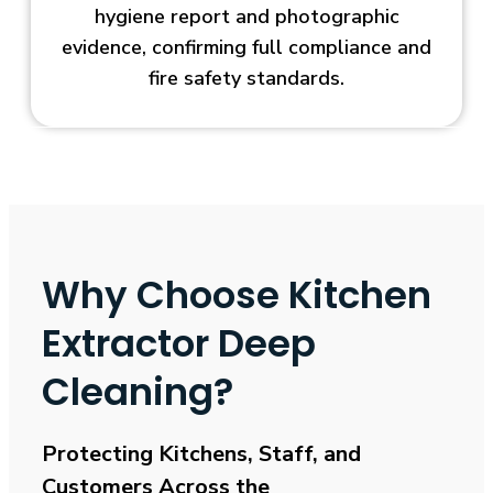
hygiene report and photographic
evidence, confirming full compliance and
fire safety standards.
Why Choose Kitchen
Extractor Deep
Cleaning?
Protecting Kitchens, Staff, and
Customers Across the