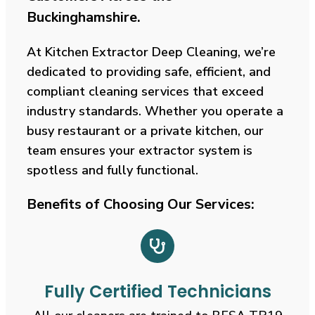
Buckinghamshire
.
At Kitchen Extractor Deep Cleaning, we’re
dedicated to providing safe, efficient, and
compliant cleaning services that exceed
industry standards. Whether you operate a
busy restaurant or a private kitchen, our
team ensures your extractor system is
spotless and fully functional.
Benefits of Choosing Our Services:
Fully Certified Technicians