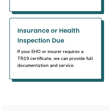
Insurance or Health
Inspection Due
If your EHO or insurer requires a
TR19 certificate, we can provide full
documentation and service.