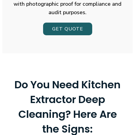
with photographic proof for compliance and
audit purposes.
GET QUOTE
Do You Need Kitchen
Extractor Deep
Cleaning?
Here Are
the Signs: