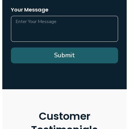
Your Message
Submit
Customer