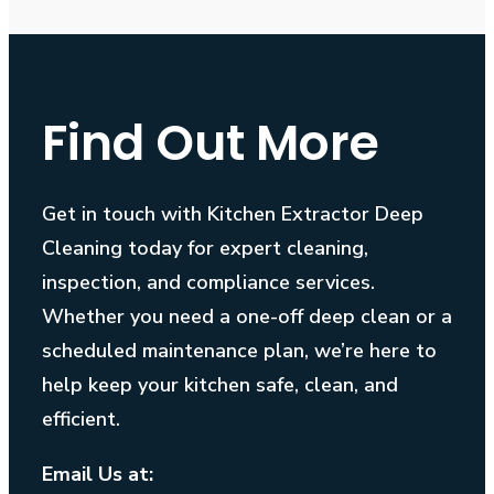
Find Out More
Get in touch with Kitchen Extractor Deep
Cleaning today for expert cleaning,
inspection, and compliance services.
Whether you need a one-off deep clean or a
scheduled maintenance plan, we’re here to
help keep your kitchen safe, clean, and
efficient.
Email Us at: