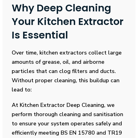
Why Deep Cleaning
Your Kitchen Extractor
Is Essential
Over time, kitchen extractors collect large
amounts of grease, oil, and airborne
particles that can clog filters and ducts.
Without proper cleaning, this buildup can
lead to:
At Kitchen Extractor Deep Cleaning, we
perform thorough cleaning and sanitisation
to ensure your system operates safely and
efficiently meeting BS EN 15780 and TR19