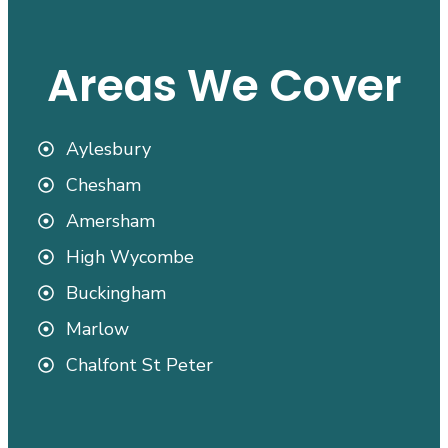
Areas We Cover
Aylesbury
Chesham
Amersham
High Wycombe
Buckingham
Marlow
Chalfont St Peter