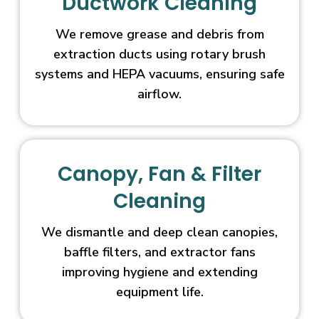
Ductwork Cleaning
We remove grease and debris from
extraction ducts using rotary brush
systems and HEPA vacuums, ensuring safe
airflow.
Canopy, Fan & Filter
Cleaning
We dismantle and deep clean canopies,
baffle filters, and extractor fans
improving hygiene and extending
equipment life.