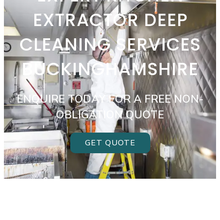
EXTRACTOR DEEP
CLEANING SERVICES
BUCKINGHAMSHIRE
ENQUIRE TODAY FOR A FREE NON-
OBLIGATION QUOTE
GET QUOTE