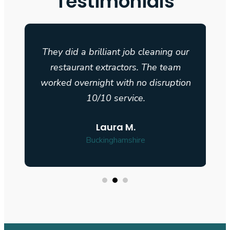
Testimonials
They did a brilliant job cleaning our
restaurant extractors. The team
n
worked overnight with no disruption
10/10 service.
Laura M.
Buckinghamshire