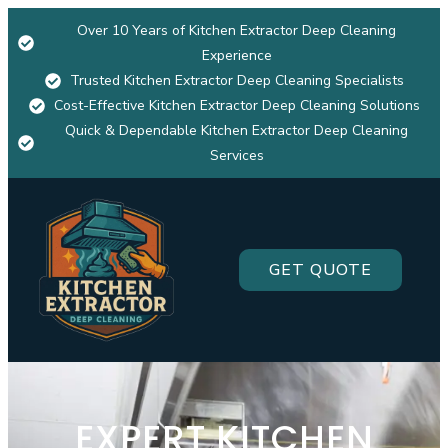
Over 10 Years of Kitchen Extractor Deep Cleaning
Experience
Trusted Kitchen Extractor Deep Cleaning Specialists
Cost-Effective Kitchen Extractor Deep Cleaning Solutions
Quick & Dependable Kitchen Extractor Deep Cleaning
Services
GET QUOTE
EXPERT KITCHEN