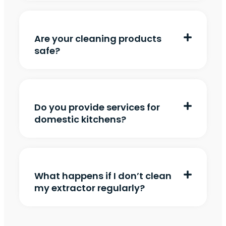
Are your cleaning products
safe?
Do you provide services for
domestic kitchens?
What happens if I don’t clean
my extractor regularly?