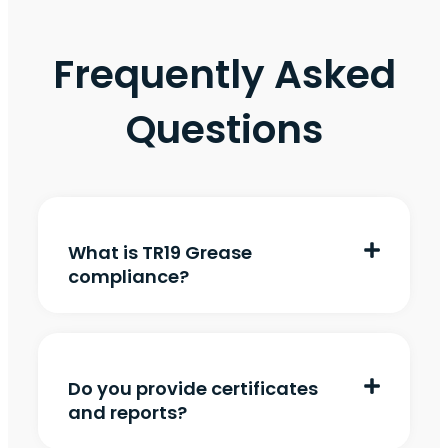
Frequently Asked
Questions
What is TR19 Grease
compliance?
Do you provide certificates
and reports?