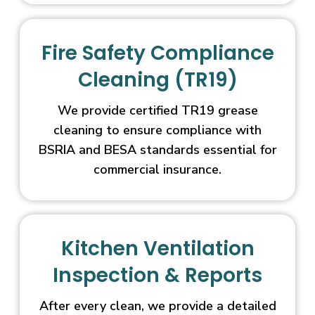
Fire Safety Compliance
Cleaning (TR19)
We provide certified TR19 grease
cleaning to ensure compliance with
BSRIA and BESA standards essential for
commercial insurance.
Kitchen Ventilation
Inspection & Reports
After every clean, we provide a detailed