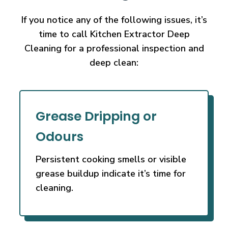
If you notice any of the following issues, it’s
time to call Kitchen Extractor Deep
Cleaning
for a professional inspection and
deep clean:
Grease Dripping or
Odours
Persistent cooking smells or visible
grease buildup indicate it’s time for
cleaning.