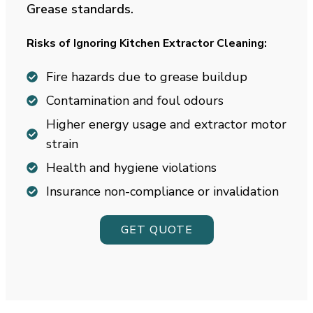
Grease standards.
Risks of Ignoring Kitchen Extractor Cleaning:
Fire hazards due to grease buildup
Contamination and foul odours
Higher energy usage and extractor motor
strain
Health and hygiene violations
Insurance non-compliance or invalidation
GET QUOTE