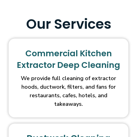
Our Services
Commercial Kitchen
Extractor Deep Cleaning
We provide full cleaning of extractor
hoods, ductwork, filters, and fans for
restaurants, cafes, hotels, and
takeaways.