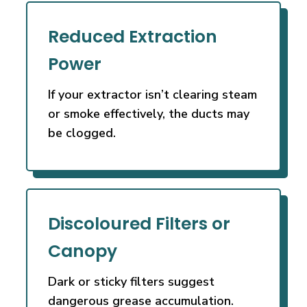
Reduced Extraction
Power
If your extractor isn’t clearing steam
or smoke effectively, the ducts may
be clogged.
Discoloured Filters or
Canopy
Dark or sticky filters suggest
dangerous grease accumulation.