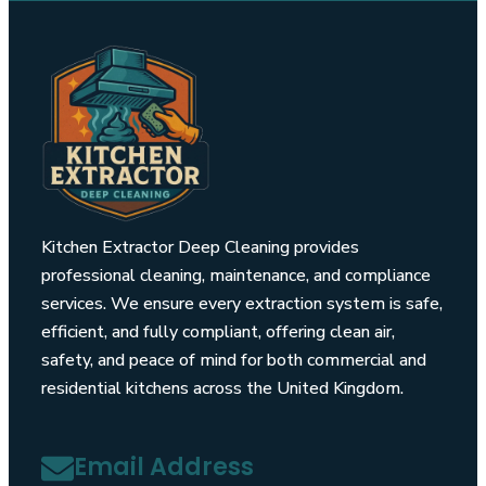
Kitchen Extractor Deep Cleaning provides
professional cleaning, maintenance, and compliance
services. We ensure every extraction system is safe,
efficient, and fully compliant, offering clean air,
safety, and peace of mind for both commercial and
residential kitchens across the United Kingdom.
Email Address