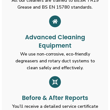
All our cleaners are trained to BESA TR19
Grease and BS EN 15780 standards.
Advanced Cleaning
Equipment
We use non-corrosive, eco-friendly
degreasers and rotary duct systems to
clean safely and effectively.
Before & After Reports
You’ll receive a detailed service certificate