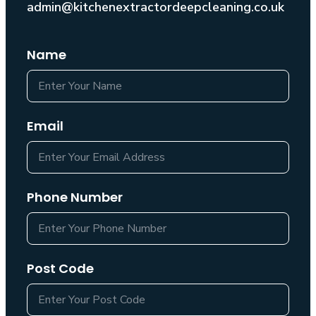
admin@kitchenextractordeepcleaning.co.uk
Name
Email
Phone Number
Post Code