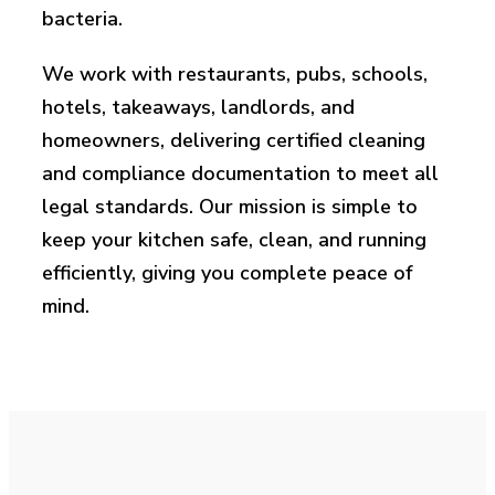
bacteria.
We work with restaurants, pubs, schools,
hotels, takeaways, landlords, and
homeowners, delivering certified cleaning
and compliance documentation to meet all
legal standards. Our mission is simple to
keep your kitchen safe, clean, and running
efficiently, giving you complete peace of
mind.