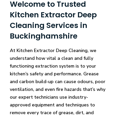
Welcome to Trusted
Kitchen Extractor Deep
Cleaning Services in
Buckinghamshire
At Kitchen Extractor Deep Cleaning, we
understand how vital a clean and fully
functioning extraction system is to your
kitchen’s safety and performance. Grease
and carbon build-up can cause odours, poor
ventilation, and even fire hazards that’s why
our expert technicians use industry-
approved equipment and techniques to
remove every trace of grease, dirt, and