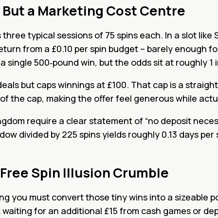
, But a Marketing Cost Centre
three typical sessions of 75 spins each. In a slot like
return from a £0.10 per spin budget – barely enough f
 a single 500‑pound win, but the odds sit at roughly 1 
deals but caps winnings at £100. That cap is a straight
f the cap, making the offer feel generous while actual
gdom require a clear statement of “no deposit necessa
ow divided by 225 spins yields roughly 0.13 days per s
Free Spin Illusion Crumble
g you must convert those tiny wins into a sizeable po
k waiting for an additional £15 from cash games or dep