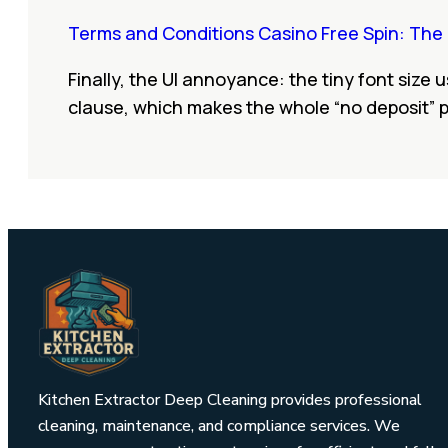
Terms and Conditions Casino Free Spin: The 
Finally, the UI annoyance: the tiny font size
clause, which makes the whole “no deposit” pr
Kitchen Extractor Deep Cleaning provides professional
cleaning, maintenance, and compliance services. We