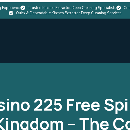
g Experience
Trusted Kitchen Extractor Deep Cleaning Specialists
Cos
Quick & Dependable Kitchen Extractor Deep Cleaning Services
ino 225 Free Sp
Kingdom – The C