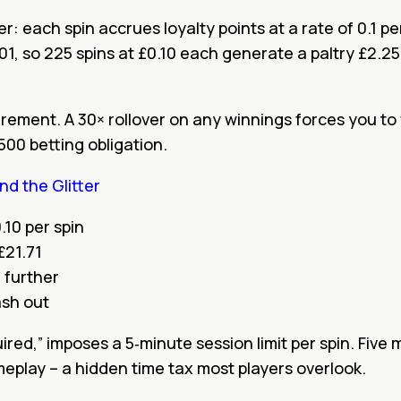
er: each spin accrues loyalty points at a rate of 0.1 
1, so 225 spins at £0.10 each generate a paltry £2.25 i
rement. A 30× rollover on any winnings forces you to
,500 betting obligation.
d the Glitter
.10 per spin
£21.71
 further
ash out
red,” imposes a 5‑minute session limit per spin. Five m
meplay – a hidden time tax most players overlook.