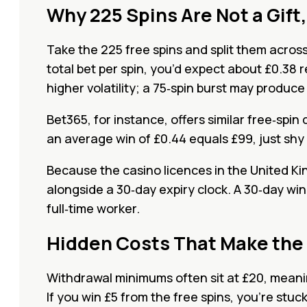
Why 225 Spins Are Not a Gift
Take the 225 free spins and split them across 
total bet per spin, you’d expect about £0.38 
higher volatility; a 75‑spin burst may produce
Bet365, for instance, offers similar free‑spin 
an average win of £0.44 equals £99, just shy o
Because the casino licences in the United Kin
alongside a 30‑day expiry clock. A 30‑day wind
full‑time worker.
Hidden Costs That Make the 
Withdrawal minimums often sit at £20, meanin
If you win £5 from the free spins, you’re stuc