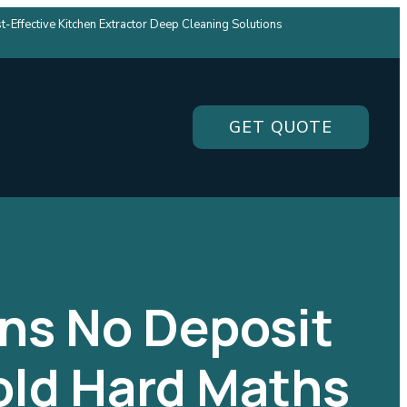
t-Effective Kitchen Extractor Deep Cleaning Solutions
GET QUOTE
ins No Deposit
old Hard Maths