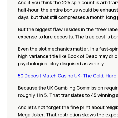
And if you think the 225 spin count is arbitrar
half‑hour, the entire bonus would be exhausted
days, but that still compresses a month‑long
But the biggest flaw resides in the “free” label
expense to lure deposits. The true cost is bo
Even the slot mechanics matter. In a fast‑spi
high‑variance title like Book of Dead may dri
psychological ploy disguised as variety.
50 Deposit Match Casino UK: The Cold, Hard 
Because the UK Gambling Commission requires 
roughly 1 in 5. That translates to 45 winning
And let’s not forget the fine print about “elig
Mega Joker. That restriction skews the expe