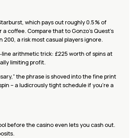
 Starburst, which pays out roughly 0.5 % of
or a coffee. Compare that to Gonzo’s Quest’s
in 200, a risk most casual players ignore.
‑line arithmetic trick: £225 worth of spins at
ly limiting profit.
ry,” the phrase is shoved into the fine print
pin – a ludicrously tight schedule if you’re a
ol before the casino even lets you cash out.
osits.