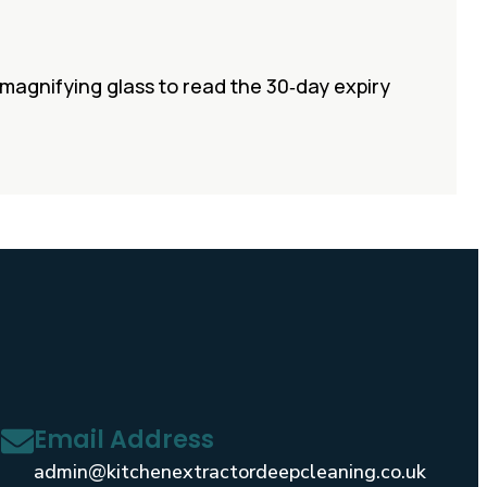
a magnifying glass to read the 30‑day expiry
Email Address
admin@kitchenextractordeepcleaning.co.uk