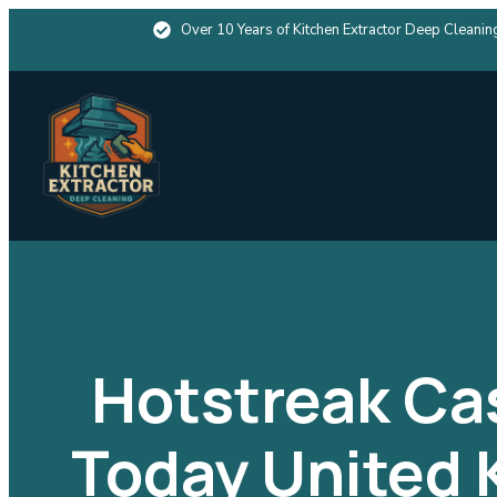
Over 10 Years of Kitchen Extractor Deep Cleanin
Hotstreak Cas
Today United 