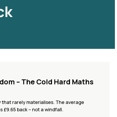
ck
gdom – The Cold Hard Maths
ay that rarely materialises. The average
s £9.65 back – not a windfall.