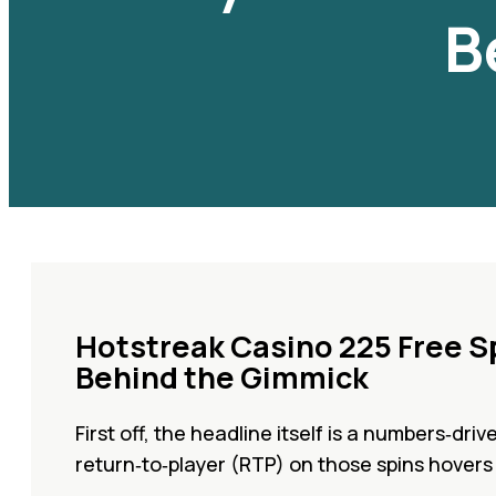
B
Hotstreak Casino 225 Free S
Behind the Gimmick
First off, the headline itself is a numbers‑dr
return‑to‑player (RTP) on those spins hovers 