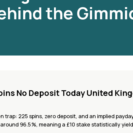
ehind the Gimmi
pins No Deposit Today United Kin
iven trap: 225 spins, zero deposit, and an implied payd
around 96.5 %, meaning a £10 stake statistically yield