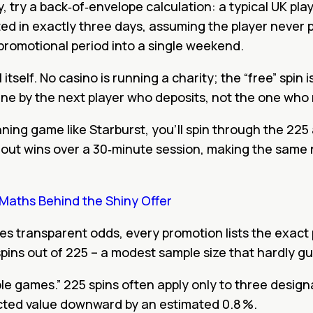
y, try a back‑of‑envelope calculation: a typical UK play
 in exactly three days, assuming the player never paus
 promotional period into a single weekend.
 itself. No casino is running a charity; the “free” spin 
rne by the next player who deposits, not the one who 
nning game like Starburst, you’ll spin through the 22
p out wins over a 30‑minute session, making the same 
Maths Behind the Shiny Offer
transparent odds, every promotion lists the exact pro
 spins out of 225 – a modest sample size that hardly 
ible games.” 225 spins often apply only to three design
cted value downward by an estimated 0.8 %.