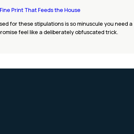
Fine Print That Feeds the House
 used for these stipulations is so minuscule you need 
omise feel like a deliberately obfuscated trick.