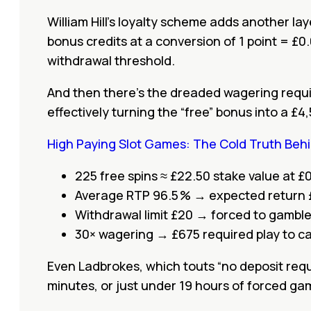
William Hill’s loyalty scheme adds another lay
bonus credits at a conversion of 1 point = £0.0
withdrawal threshold.
And then there’s the dreaded wagering requi
effectively turning the “free” bonus into a £4
High Paying Slot Games: The Cold Truth Behin
225 free spins ≈ £22.50 stake value at £0
Average RTP 96.5 % → expected return 
Withdrawal limit £20 → forced to gamble
30× wagering → £675 required play to c
Even Ladbrokes, which touts “no deposit requi
minutes, or just under 19 hours of forced ga