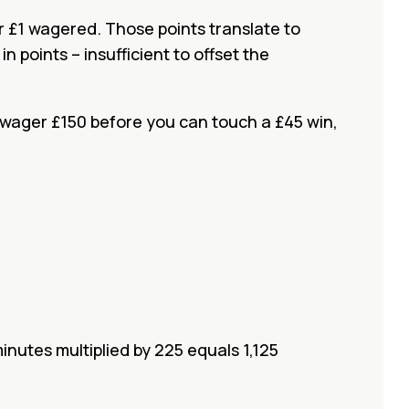
per £1 wagered. Those points translate to
n points – insufficient to offset the
 wager £150 before you can touch a £45 win,
inutes multiplied by 225 equals 1,125