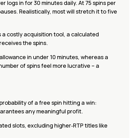
er logs in for 30 minutes daily. At 75 spins per
es. Realistically, most will stretch it to five
is a costly acquisition tool, a calculated
receives the spins.
5 allowance in under 10 minutes, whereas a
number of spins feel more lucrative – a
bability of a free spin hitting a win:
guarantees any meaningful profit.
ated slots, excluding higher‑RTP titles like