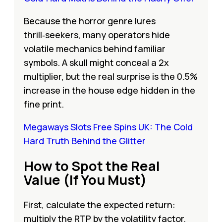
Because the horror genre lures
thrill‑seekers, many operators hide
volatile mechanics behind familiar
symbols. A skull might conceal a 2x
multiplier, but the real surprise is the 0.5%
increase in the house edge hidden in the
fine print.
Megaways Slots Free Spins UK: The Cold
Hard Truth Behind the Glitter
How to Spot the Real
Value (If You Must)
First, calculate the expected return:
multiply the RTP by the volatility factor,