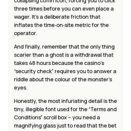
collapsing coffin icon, forcing you to click
three times before you can even place a
wager. It’s a deliberate friction that
inflates the time‑on‑site metric for the
operator.
And finally, remember that the only thing
scarier than a ghost is a withdrawal that
takes 48 hours because the casino’s
“security check” requires you to answer a
riddle about the colour of the monster’s
eyes.
Honestly, the most infuriating detail is the
tiny, illegible font used for the “Terms and
Conditions” scroll box – you need a
magnifying glass just to read that the bet