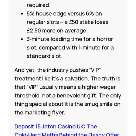
required.
5% house edge versus 6% on
regular slots – a £50 stake loses
£2.50 more on average.
3‑minute loading time for a horror
slot, compared with 1‑minute for a
standard slot.
And yet, the industry pushes “VIP”
treatment like it’s a salvation. The truth is
that “VIP” usually means a higher wager
threshold, not a benevolent gift. The only
thing special about it is the smug smile on
the marketing flyer.
Deposit 15 Jeton Casino UK: The
Cold‑Hard Maths Behind the Flashy Offer