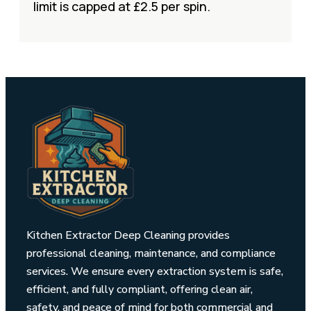
limit is capped at £2.5 per spin.
Kitchen Extractor Deep Cleaning provides
professional cleaning, maintenance, and compliance
services. We ensure every extraction system is safe,
efficient, and fully compliant, offering clean air,
safety, and peace of mind for both commercial and