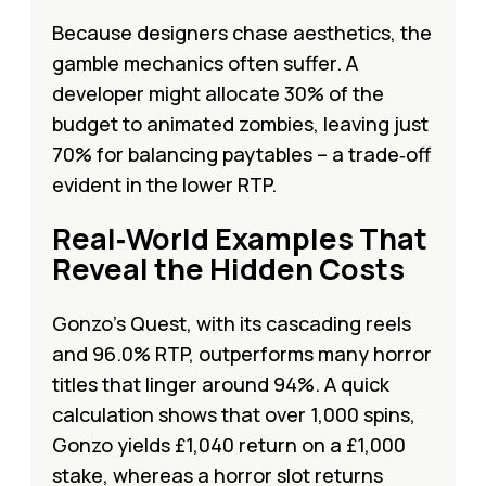
Because designers chase aesthetics, the
gamble mechanics often suffer. A
developer might allocate 30% of the
budget to animated zombies, leaving just
70% for balancing paytables – a trade‑off
evident in the lower RTP.
Real‑World Examples That
Reveal the Hidden Costs
Gonzo’s Quest, with its cascading reels
and 96.0% RTP, outperforms many horror
titles that linger around 94%. A quick
calculation shows that over 1,000 spins,
Gonzo yields £1,040 return on a £1,000
stake, whereas a horror slot returns