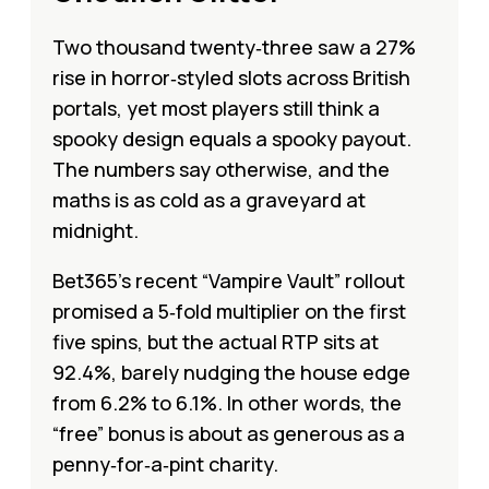
Two thousand twenty‑three saw a 27%
rise in horror‑styled slots across British
portals, yet most players still think a
spooky design equals a spooky payout.
The numbers say otherwise, and the
maths is as cold as a graveyard at
midnight.
Bet365’s recent “Vampire Vault” rollout
promised a 5‑fold multiplier on the first
five spins, but the actual RTP sits at
92.4%, barely nudging the house edge
from 6.2% to 6.1%. In other words, the
“free” bonus is about as generous as a
penny‑for‑a‑pint charity.