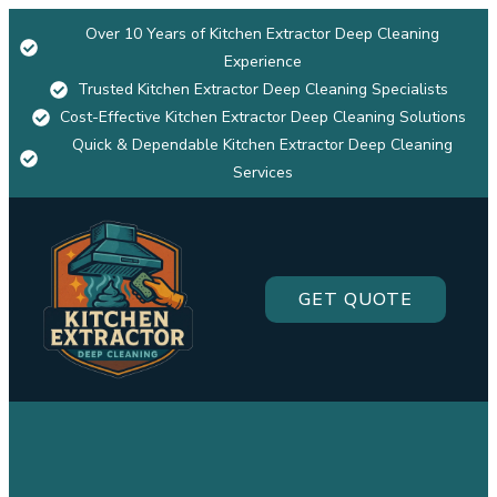
Over 10 Years of Kitchen Extractor Deep Cleaning
Experience
Trusted Kitchen Extractor Deep Cleaning Specialists
Cost-Effective Kitchen Extractor Deep Cleaning Solutions
Quick & Dependable Kitchen Extractor Deep Cleaning
Services
GET QUOTE