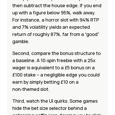
then subtract the house edge. If you end
up with a figure below 95%, walk away.
For instance, a horror slot with 94% RTP
and 7% volatility yields an expected
return of roughly 87%, far from a “good”
gamble.
Second, compare the bonus structure to
a baseline. A 10‑spin freebie with a 25x
wager is equivalent to a £5 bonus on a
£100 stake – a negligible edge you could
earn by simply betting £10 on a
non‑themed slot.
Third, watch the UI quirks. Some games
hide the bet size selector behind a