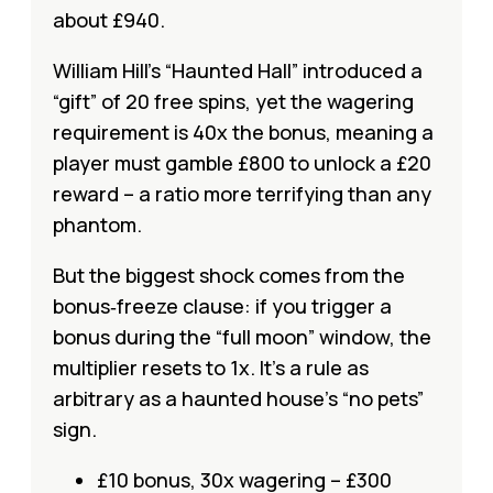
about £940.
William Hill’s “Haunted Hall” introduced a
“gift” of 20 free spins, yet the wagering
requirement is 40x the bonus, meaning a
player must gamble £800 to unlock a £20
reward – a ratio more terrifying than any
phantom.
But the biggest shock comes from the
bonus‑freeze clause: if you trigger a
bonus during the “full moon” window, the
multiplier resets to 1x. It’s a rule as
arbitrary as a haunted house’s “no pets”
sign.
£10 bonus, 30x wagering – £300