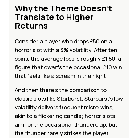
Why the Theme Doesn’t
Translate to Higher
Returns
Consider a player who drops £50 on a
horror slot with a 3% volatility. After ten
spins, the average loss is roughly £1.50, a
figure that dwarfs the occasional £10 win
that feels like a scream in the night.
And then there’s the comparison to
classic slots like Starburst. Starburst’s low
volatility delivers frequent micro‑wins,
akin to a flickering candle; horror slots
aim for the occasional thunderclap, but
the thunder rarely strikes the player.