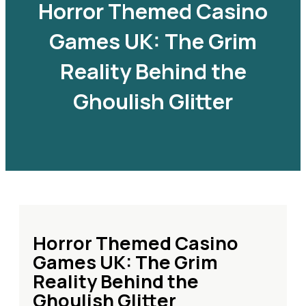
Horror Themed Casino
Games UK: The Grim
Reality Behind the
Ghoulish Glitter
Horror Themed Casino
Games UK: The Grim
Reality Behind the
Ghoulish Glitter