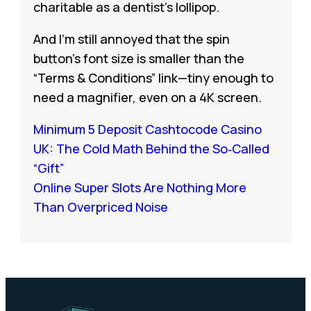
charitable as a dentist’s lollipop.
And I’m still annoyed that the spin
button’s font size is smaller than the
“Terms & Conditions” link—tiny enough to
need a magnifier, even on a 4K screen.
Minimum 5 Deposit Cashtocode Casino
UK: The Cold Math Behind the So‑Called
“Gift”
Online Super Slots Are Nothing More
Than Overpriced Noise