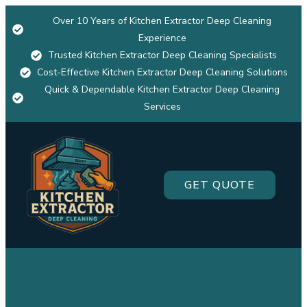
Over 10 Years of Kitchen Extractor Deep Cleaning
Experience
Trusted Kitchen Extractor Deep Cleaning Specialists
Cost-Effective Kitchen Extractor Deep Cleaning Solutions
Quick & Dependable Kitchen Extractor Deep Cleaning
Services
GET QUOTE