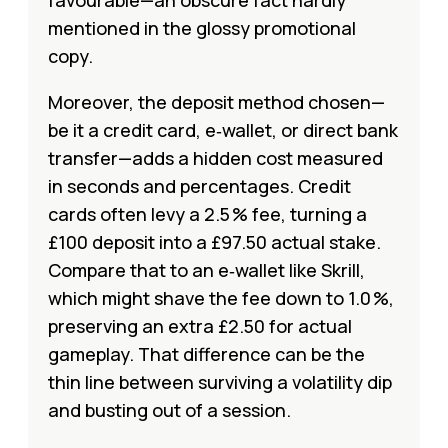
favourable—an obscure fact hardly
mentioned in the glossy promotional
copy.
Moreover, the deposit method chosen—
be it a credit card, e‑wallet, or direct bank
transfer—adds a hidden cost measured
in seconds and percentages. Credit
cards often levy a 2.5 % fee, turning a
£100 deposit into a £97.50 actual stake.
Compare that to an e‑wallet like Skrill,
which might shave the fee down to 1.0 %,
preserving an extra £2.50 for actual
gameplay. That difference can be the
thin line between surviving a volatility dip
and busting out of a session.