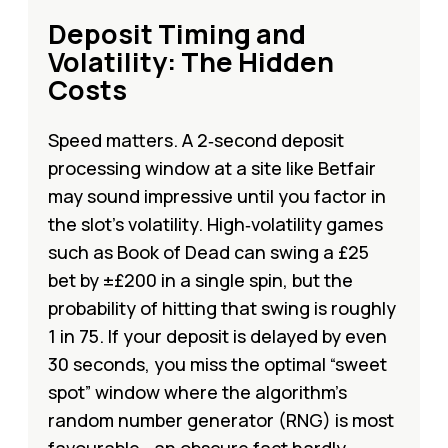
Deposit Timing and
Volatility: The Hidden
Costs
Speed matters. A 2‑second deposit
processing window at a site like Betfair
may sound impressive until you factor in
the slot’s volatility. High‑volatility games
such as Book of Dead can swing a £25
bet by ±£200 in a single spin, but the
probability of hitting that swing is roughly
1 in 75. If your deposit is delayed by even
30 seconds, you miss the optimal “sweet
spot” window where the algorithm’s
random number generator (RNG) is most