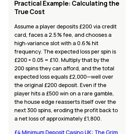
Practical Example: Calculating the
True Cost
Assume a player deposits £200 via credit
card, faces a 2.5 % fee, and chooses a
high‑variance slot with a 0.6 % hit
frequency. The expected loss per spin is
£200 × 0.05 = £10. Multiply that by the
200 spins they can afford, and the total
expected loss equals £2,000—well over
the original £200 deposit. Even if the
player hits a £500 win on a rare gamble,
the house edge reasserts itself over the
next 300 spins, eroding the profit back to
a net loss of approximately £1,800.
£4 Minimum Deposit Casino UK: The Grim