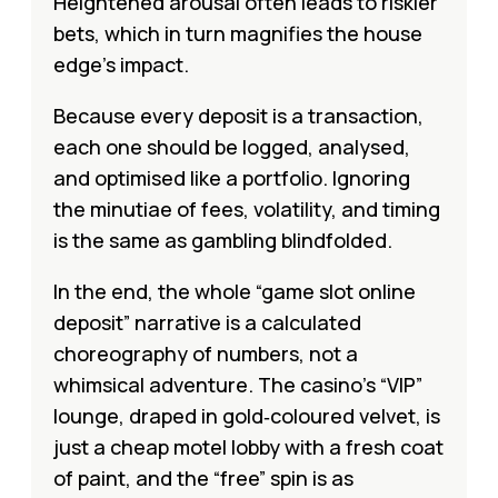
Heightened arousal often leads to riskier
bets, which in turn magnifies the house
edge’s impact.
Because every deposit is a transaction,
each one should be logged, analysed,
and optimised like a portfolio. Ignoring
the minutiae of fees, volatility, and timing
is the same as gambling blindfolded.
In the end, the whole “game slot online
deposit” narrative is a calculated
choreography of numbers, not a
whimsical adventure. The casino’s “VIP”
lounge, draped in gold‑coloured velvet, is
just a cheap motel lobby with a fresh coat
of paint, and the “free” spin is as