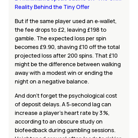
Reality Behind the Tiny Offer
But if the same player used an e‑wallet,
the fee drops to £2, leaving £198 to
gamble. The expected loss per spin
becomes £9.90, shaving £10 off the total
projected loss after 200 spins. That £10
might be the difference between walking
away with a modest win or ending the
night on a negative balance.
And don’t forget the psychological cost
of deposit delays. A 5‑second lag can
increase a player’s heart rate by 3 %,
according to an obscure study on
biofeedback during gambling sessions.