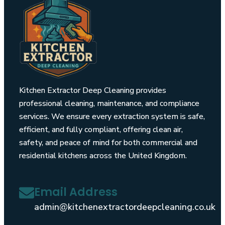
Kitchen Extractor Deep Cleaning provides
professional cleaning, maintenance, and compliance
services. We ensure every extraction system is safe,
efficient, and fully compliant, offering clean air,
safety, and peace of mind for both commercial and
residential kitchens across the United Kingdom.
Email Address
admin@kitchenextractordeepcleaning.co.uk