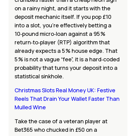
on a rainy night, and it starts with the
deposit mechanic itself. If you pop £10
into a slot, you’re effectively betting a
10‑pound micro‑loan against a 95 %
return‑to‑player (RTP) algorithm that
already expects a 5 % house edge. That
5 % is not a vague “fee”, it is a hard‑coded
probability that turns your deposit into a
statistical sinkhole.
Christmas Slots Real Money UK: Festive
Reels That Drain Your Wallet Faster Than
Mulled Wine
Take the case of a veteran player at
Bet365 who chucked in £50 on a