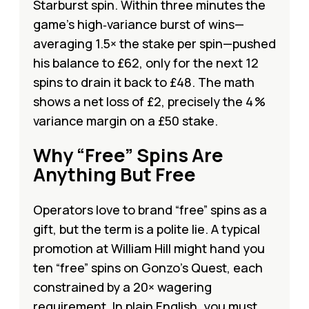
Starburst spin. Within three minutes the
game’s high‑variance burst of wins—
averaging 1.5× the stake per spin—pushed
his balance to £62, only for the next 12
spins to drain it back to £48. The math
shows a net loss of £2, precisely the 4 %
variance margin on a £50 stake.
Why “Free” Spins Are
Anything But Free
Operators love to brand “free” spins as a
gift, but the term is a polite lie. A typical
promotion at William Hill might hand you
ten “free” spins on Gonzo’s Quest, each
constrained by a 20× wagering
requirement. In plain English, you must