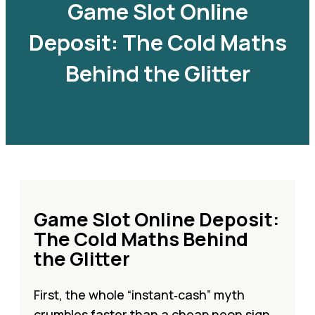
Game Slot Online
Deposit: The Cold Maths
Behind the Glitter
Game Slot Online Deposit:
The Cold Maths Behind
the Glitter
First, the whole “instant‑cash” myth
crumbles faster than a cheap neon sign