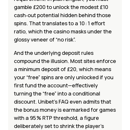
gamble £200 to unlock the modest £10
cash‑out potential hidden behind those
spins. That translates to a 10 : 1 effort
ratio, which the casino masks under the
glossy veneer of “no risk”.
And the underlying deposit rules
compound the illusion. Most sites enforce
a minimum deposit of £20, which means
your “free” spins are only unlocked if you
first fund the account—effectively
turning the “free” into a conditional
discount. Unibet’s FAQ even admits that
the bonus money is earmarked for games
with a 95 % RTP threshold, a figure
deliberately set to shrink the player’s