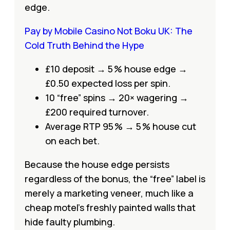
edge.
Pay by Mobile Casino Not Boku UK: The
Cold Truth Behind the Hype
£10 deposit → 5 % house edge →
£0.50 expected loss per spin.
10 “free” spins → 20× wagering →
£200 required turnover.
Average RTP 95 % → 5 % house cut
on each bet.
Because the house edge persists
regardless of the bonus, the “free” label is
merely a marketing veneer, much like a
cheap motel’s freshly painted walls that
hide faulty plumbing.