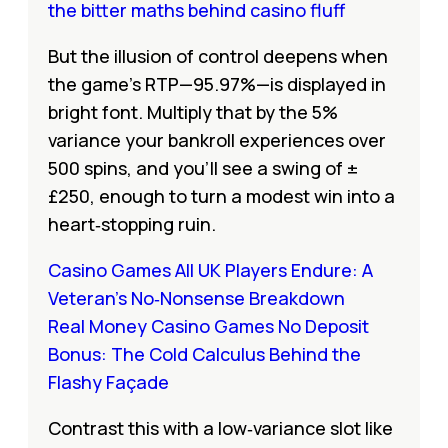
the bitter maths behind casino fluff
But the illusion of control deepens when
the game’s RTP—95.97%—is displayed in
bright font. Multiply that by the 5%
variance your bankroll experiences over
500 spins, and you’ll see a swing of ±
£250, enough to turn a modest win into a
heart‑stopping ruin.
Casino Games All UK Players Endure: A
Veteran’s No‑Nonsense Breakdown
Real Money Casino Games No Deposit
Bonus: The Cold Calculus Behind the
Flashy Façade
Contrast this with a low‑variance slot like