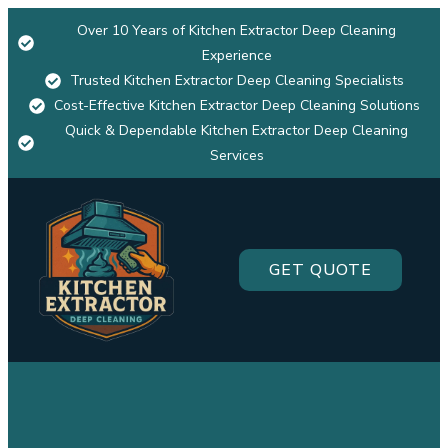
Over 10 Years of Kitchen Extractor Deep Cleaning
Experience
Trusted Kitchen Extractor Deep Cleaning Specialists
Cost-Effective Kitchen Extractor Deep Cleaning Solutions
Quick & Dependable Kitchen Extractor Deep Cleaning
Services
GET QUOTE