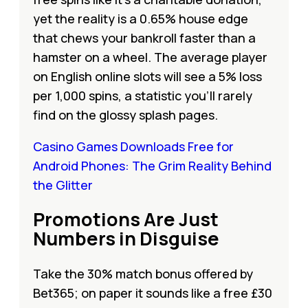
yet the reality is a 0.65% house edge
that chews your bankroll faster than a
hamster on a wheel. The average player
on English online slots will see a 5% loss
per 1,000 spins, a statistic you’ll rarely
find on the glossy splash pages.
Casino Games Downloads Free for
Android Phones: The Grim Reality Behind
the Glitter
Promotions Are Just
Numbers in Disguise
Take the 30% match bonus offered by
Bet365; on paper it sounds like a free £30