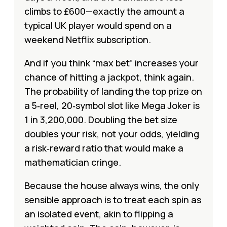
climbs to £600—exactly the amount a
typical UK player would spend on a
weekend Netflix subscription.
And if you think “max bet” increases your
chance of hitting a jackpot, think again.
The probability of landing the top prize on
a 5‑reel, 20‑symbol slot like Mega Joker is
1 in 3,200,000. Doubling the bet size
doubles your risk, not your odds, yielding
a risk‑reward ratio that would make a
mathematician cringe.
Because the house always wins, the only
sensible approach is to treat each spin as
an isolated event, akin to flipping a