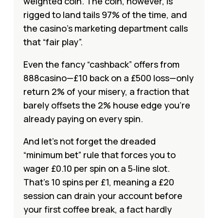
weighted coin. The coin, however, is
rigged to land tails 97% of the time, and
the casino’s marketing department calls
that “fair play”.
Even the fancy “cashback” offers from
888casino—£10 back on a £500 loss—only
return 2% of your misery, a fraction that
barely offsets the 2% house edge you’re
already paying on every spin.
And let’s not forget the dreaded
“minimum bet” rule that forces you to
wager £0.10 per spin on a 5‑line slot.
That’s 10 spins per £1, meaning a £20
session can drain your account before
your first coffee break, a fact hardly