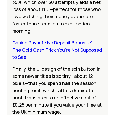
35%, which over 30 attempts yields a net
loss of about £60—perfect for those who
love watching their money evaporate
faster than steam on a cold London
morning.
Casino Paysafe No Deposit Bonus UK –
The Cold Cash Trick You’re Not Supposed
to See
Finally, the UI design of the spin button in
some newer titles is so tiny—about 12
pixels—that you spend half the session
hunting for it, which, after a 5‑minute
hunt, translates to an effective cost of
£0.25 per minute if you value your time at
the UK minimum wage.