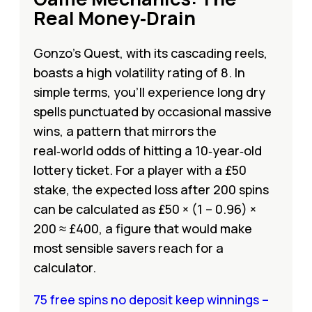
Real Money‑Drain
Gonzo’s Quest, with its cascading reels,
boasts a high volatility rating of 8. In
simple terms, you’ll experience long dry
spells punctuated by occasional massive
wins, a pattern that mirrors the
real‑world odds of hitting a 10‑year‑old
lottery ticket. For a player with a £50
stake, the expected loss after 200 spins
can be calculated as £50 × (1 – 0.96) ×
200 ≈ £400, a figure that would make
most sensible savers reach for a
calculator.
75 free spins no deposit keep winnings –