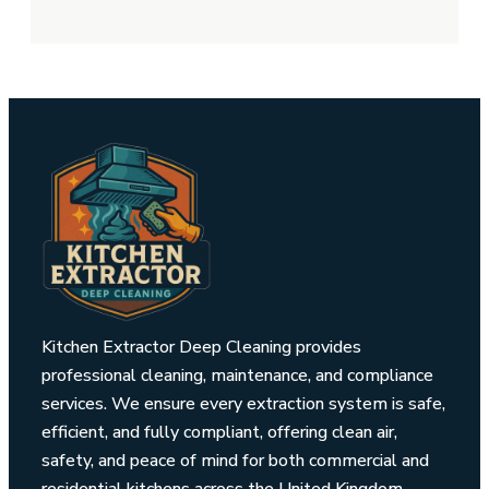
Kitchen Extractor Deep Cleaning provides
professional cleaning, maintenance, and compliance
services. We ensure every extraction system is safe,
efficient, and fully compliant, offering clean air,
safety, and peace of mind for both commercial and
residential kitchens across the United Kingdom.