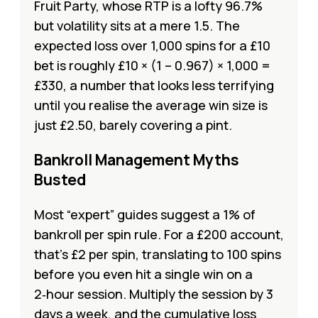
Fruit Party, whose RTP is a lofty 96.7%
but volatility sits at a mere 1.5. The
expected loss over 1,000 spins for a £10
bet is roughly £10 × (1 – 0.967) × 1,000 =
£330, a number that looks less terrifying
until you realise the average win size is
just £2.50, barely covering a pint.
Bankroll Management Myths
Busted
Most “expert” guides suggest a 1% of
bankroll per spin rule. For a £200 account,
that’s £2 per spin, translating to 100 spins
before you even hit a single win on a
2‑hour session. Multiply the session by 3
days a week, and the cumulative loss