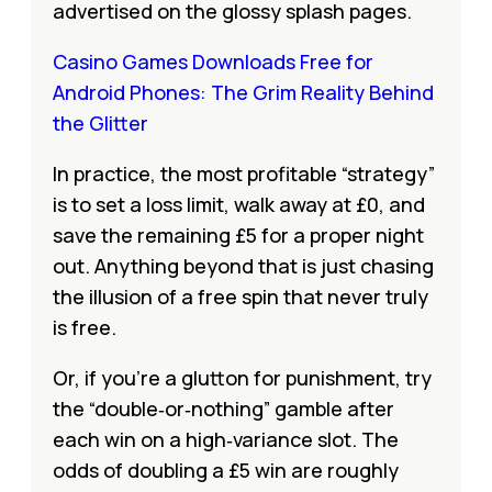
advertised on the glossy splash pages.
Casino Games Downloads Free for
Android Phones: The Grim Reality Behind
the Glitter
In practice, the most profitable “strategy”
is to set a loss limit, walk away at £0, and
save the remaining £5 for a proper night
out. Anything beyond that is just chasing
the illusion of a free spin that never truly
is free.
Or, if you’re a glutton for punishment, try
the “double‑or‑nothing” gamble after
each win on a high‑variance slot. The
odds of doubling a £5 win are roughly