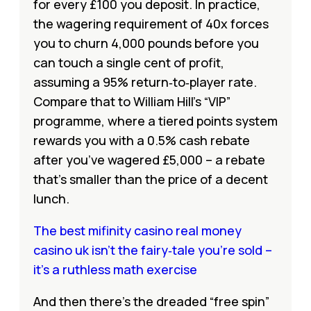
for every £100 you deposit. In practice,
the wagering requirement of 40x forces
you to churn 4,000 pounds before you
can touch a single cent of profit,
assuming a 95% return‑to‑player rate.
Compare that to William Hill’s “VIP”
programme, where a tiered points system
rewards you with a 0.5% cash rebate
after you’ve wagered £5,000 – a rebate
that’s smaller than the price of a decent
lunch.
The best mifinity casino real money
casino uk isn’t the fairy‑tale you’re sold –
it’s a ruthless math exercise
And then there’s the dreaded “free spin”