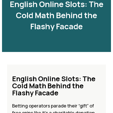
English Online Slots: The
Cold Math Behind the
Flashy Facade
English Online Slots: The
Cold Math Behind the
Flashy Facade
Betting operators parade their “gift” of
free spins like it’s a charitable donation,