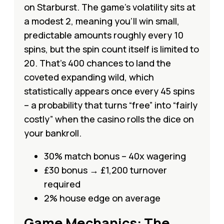
on Starburst. The game’s volatility sits at
a modest 2, meaning you’ll win small,
predictable amounts roughly every 10
spins, but the spin count itself is limited to
20. That’s 400 chances to land the
coveted expanding wild, which
statistically appears once every 45 spins
– a probability that turns “free” into “fairly
costly” when the casino rolls the dice on
your bankroll.
30% match bonus – 40x wagering
£30 bonus → £1,200 turnover
required
2% house edge on average
Game Mechanics: The