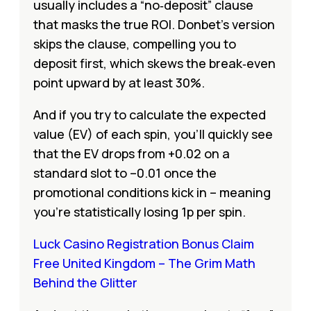
usually includes a “no‑deposit” clause
that masks the true ROI. Donbet’s version
skips the clause, compelling you to
deposit first, which skews the break‑even
point upward by at least 30%.
And if you try to calculate the expected
value (EV) of each spin, you’ll quickly see
that the EV drops from +0.02 on a
standard slot to –0.01 once the
promotional conditions kick in – meaning
you’re statistically losing 1p per spin.
Luck Casino Registration Bonus Claim
Free United Kingdom – The Grim Math
Behind the Glitter