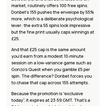
market, routinely offers 100 free spins.
Donbet’s 155 pushes the envelope by 55%
more, which is a deliberate psychological
lever: the extra 55 spins look impressive
but the fine print usually caps winnings at
£25.
And that £25 cap is the same amount
you’d earn from a modest 10‑minute
session on a low‑variance game such as
Gonzo’s Quest when you gamble £5 per
spin. The difference? Donbet forces you
to chase that cap across 155 attempts.
Because the promotion is “exclusive
today”, it expires at 23:59 GMT. That’s a