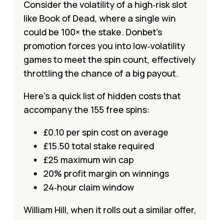
Consider the volatility of a high‑risk slot
like Book of Dead, where a single win
could be 100× the stake. Donbet’s
promotion forces you into low‑volatility
games to meet the spin count, effectively
throttling the chance of a big payout.
Here’s a quick list of hidden costs that
accompany the 155 free spins:
£0.10 per spin cost on average
£15.50 total stake required
£25 maximum win cap
20% profit margin on winnings
24‑hour claim window
William Hill, when it rolls out a similar offer,