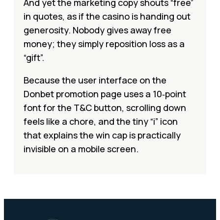
And yet the marketing copy shouts “free”
in quotes, as if the casino is handing out
generosity. Nobody gives away free
money; they simply reposition loss as a
“gift”.
Because the user interface on the
Donbet promotion page uses a 10‑point
font for the T&C button, scrolling down
feels like a chore, and the tiny “i” icon
that explains the win cap is practically
invisible on a mobile screen.