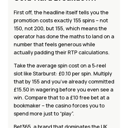
First off, the headline itself tells you the
promotion costs exactly 155 spins – not
150, not 200, but 155, which means the
operator has done the maths to land on a
number that feels generous while
actually padding their RTP calculations.
Take the average spin cost on a 5‑reel
slot like Starburst: £0.10 per spin. Multiply
that by 155 and you’ve already committed
£15.50 in wagering before you even see a
win. Compare that to a £10 free bet at a
bookmaker – the casino forces you to
spend more just to “play”.
Bet365, a brand that dominates the UK