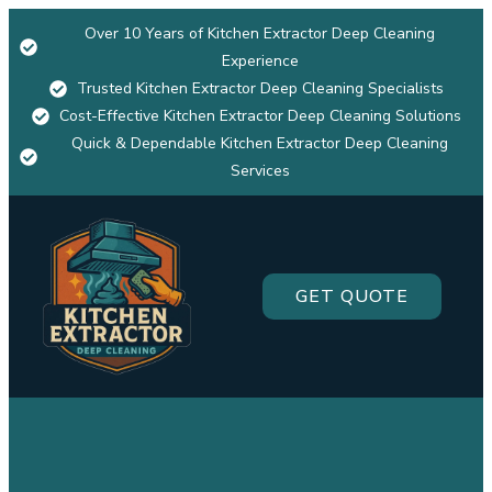
Over 10 Years of Kitchen Extractor Deep Cleaning
Experience
Trusted Kitchen Extractor Deep Cleaning Specialists
Cost-Effective Kitchen Extractor Deep Cleaning Solutions
Quick & Dependable Kitchen Extractor Deep Cleaning
Services
GET QUOTE