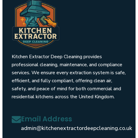
Kitchen Extractor Deep Cleaning provides
professional cleaning, maintenance, and compliance
services. We ensure every extraction system is safe,
efficient, and fully compliant, offering clean air,
safety, and peace of mind for both commercial and
residential kitchens across the United Kingdom.
Email Address
admin@kitchenextractordeepcleaning.co.uk