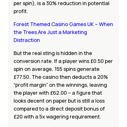
per spin), is a 30% reduction in potential
profit.
Forest Themed Casino Games UK – When
the Trees Are Just a Marketing
Distraction
But the real sting is hidden in the
conversion rate. If a player wins £0.50 per
spin on average, 155 spins generate
£77.50. The casino then deducts a 20%
“profit margin” on the winnings, leaving
the player with £62.00 – a figure that
looks decent on paper but is still a loss
compared to a direct deposit bonus of
£20 with a 5x wagering requirement.