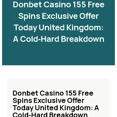
Donbet Casino 155 Free
Spins Exclusive Offer
Today United Kingdom:
A Cold‑Hard Breakdown
Donbet Casino 155 Free
Spins Exclusive Offer
Today United Kingdom: A
Cold‑Hard Breakdown