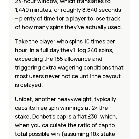
24‑hour window, which translates to
1,440 minutes, or roughly 8,640 seconds
– plenty of time for a player to lose track
of how many spins they’ve actually used.
Take the player who spins 10 times per
hour. In a full day they’ll log 240 spins,
exceeding the 155 allowance and
triggering extra wagering conditions that
most users never notice until the payout
is delayed.
Unibet, another heavyweight, typically
caps its free spin winnings at 2× the
stake. Donbet’s cap is a flat £30, which,
when you calculate the ratio of cap to
total possible win (assuming 10x stake