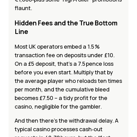
flaunt.
Hidden Fees and the True Bottom
Line
Most UK operators embed a 1.5 %
transaction fee on deposits under £10.
On a £5 deposit, that’s a 7.5 pence loss
before you even start. Multiply that by
the average player who reloads ten times
per month, and the cumulative bleed
becomes £7.50 – a tidy profit for the
casino, negligible for the gambler.
And then there’s the withdrawal delay. A
typical casino processes cash‑out