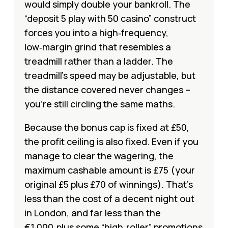
would simply double your bankroll. The
“deposit 5 play with 50 casino” construct
forces you into a high‑frequency,
low‑margin grind that resembles a
treadmill rather than a ladder. The
treadmill’s speed may be adjustable, but
the distance covered never changes –
you’re still circling the same maths.
Because the bonus cap is fixed at £50,
the profit ceiling is also fixed. Even if you
manage to clear the wagering, the
maximum cashable amount is £75 (your
original £5 plus £70 of winnings). That’s
less than the cost of a decent night out
in London, and far less than the
€1,000‑plus some “high‑roller” promotions