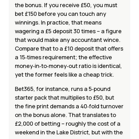
the bonus. If you receive £50, you must
bet £150 before you can touch any
winnings. In practice, that means
wagering a £5 deposit 30 times – a figure
that would make any accountant wince.
Compare that to a £10 deposit that offers
a 15‑times requirement; the effective
money‑in‑to‑money‑out ratio is identical,
yet the former feels like a cheap trick.
Bet365, for instance, runs a 5‑pound
starter pack that multiplies to £50, but
the fine print demands a 40‑fold turnover
on the bonus alone. That translates to
£2,000 of betting – roughly the cost of a
weekend in the Lake District, but with the