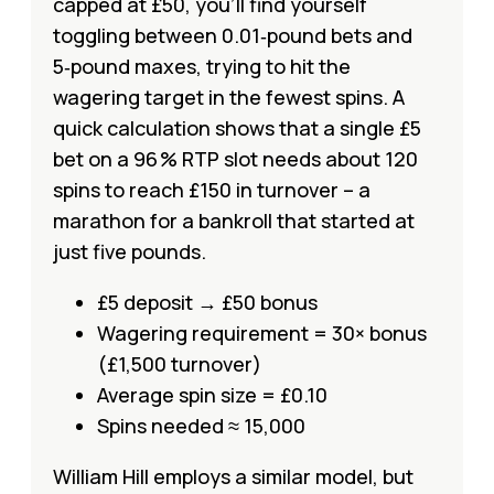
capped at £50, you’ll find yourself
toggling between 0.01‑pound bets and
5‑pound maxes, trying to hit the
wagering target in the fewest spins. A
quick calculation shows that a single £5
bet on a 96 % RTP slot needs about 120
spins to reach £150 in turnover – a
marathon for a bankroll that started at
just five pounds.
£5 deposit → £50 bonus
Wagering requirement = 30× bonus
(£1,500 turnover)
Average spin size = £0.10
Spins needed ≈ 15,000
William Hill employs a similar model, but