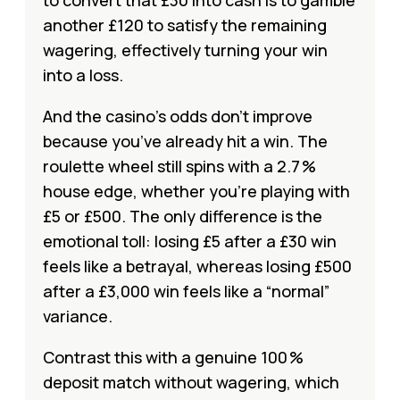
to convert that £30 into cash is to gamble
another £120 to satisfy the remaining
wagering, effectively turning your win
into a loss.
And the casino’s odds don’t improve
because you’ve already hit a win. The
roulette wheel still spins with a 2.7 %
house edge, whether you’re playing with
£5 or £500. The only difference is the
emotional toll: losing £5 after a £30 win
feels like a betrayal, whereas losing £500
after a £3,000 win feels like a “normal”
variance.
Contrast this with a genuine 100 %
deposit match without wagering, which