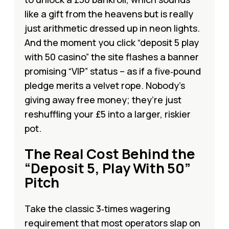
like a gift from the heavens but is really
just arithmetic dressed up in neon lights.
And the moment you click “deposit 5 play
with 50 casino” the site flashes a banner
promising “VIP” status – as if a five‑pound
pledge merits a velvet rope. Nobody’s
giving away free money; they’re just
reshuffling your £5 into a larger, riskier
pot.
The Real Cost Behind the
“Deposit 5, Play With 50”
Pitch
Take the classic 3‑times wagering
requirement that most operators slap on