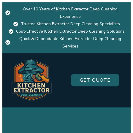
Over 10 Years of Kitchen Extractor Deep Cleaning
Experience
Trusted Kitchen Extractor Deep Cleaning Specialists
Cost-Effective Kitchen Extractor Deep Cleaning Solutions
Quick & Dependable Kitchen Extractor Deep Cleaning
Services
GET QUOTE