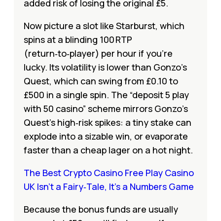
added risk of losing the original £5.
Now picture a slot like Starburst, which
spins at a blinding 100 RTP
(return‑to‑player) per hour if you’re
lucky. Its volatility is lower than Gonzo’s
Quest, which can swing from £0.10 to
£500 in a single spin. The “deposit 5 play
with 50 casino” scheme mirrors Gonzo’s
Quest’s high‑risk spikes: a tiny stake can
explode into a sizable win, or evaporate
faster than a cheap lager on a hot night.
The Best Crypto Casino Free Play Casino
UK Isn’t a Fairy‑Tale, It’s a Numbers Game
Because the bonus funds are usually