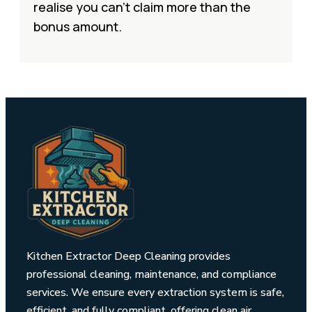
realise you can’t claim more than the
bonus amount.
Kitchen Extractor Deep Cleaning provides
professional cleaning, maintenance, and compliance
services. We ensure every extraction system is safe,
efficient, and fully compliant, offering clean air,