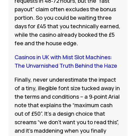
requests in 48‑72 hours, but the “fast
payout” claim often excludes the bonus
portion. So you could be waiting three
days for £45 that you technically earned,
while the casino already booked the £5
fee and the house edge.
Casinos in UK with Mist Slot Machines:
The Unvarnished Truth Behind the Haze
Finally, never underestimate the impact
of a tiny, illegible font size tucked away in
the terms and conditions – a 9‑point Arial
note that explains the “maximum cash
out of £50”. It’s a design choice that
screams “we don’t want you to read this”,
and it’s maddening when you finally