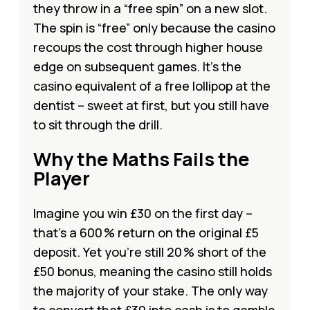
they throw in a “free spin” on a new slot.
The spin is “free” only because the casino
recoups the cost through higher house
edge on subsequent games. It’s the
casino equivalent of a free lollipop at the
dentist – sweet at first, but you still have
to sit through the drill.
Why the Maths Fails the
Player
Imagine you win £30 on the first day –
that’s a 600 % return on the original £5
deposit. Yet you’re still 20 % short of the
£50 bonus, meaning the casino still holds
the majority of your stake. The only way