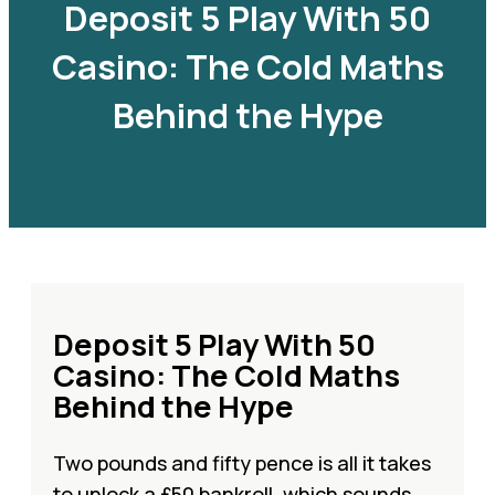
Deposit 5 Play With 50
Casino: The Cold Maths
Behind the Hype
Deposit 5 Play With 50
Casino: The Cold Maths
Behind the Hype
Two pounds and fifty pence is all it takes
to unlock a £50 bankroll, which sounds