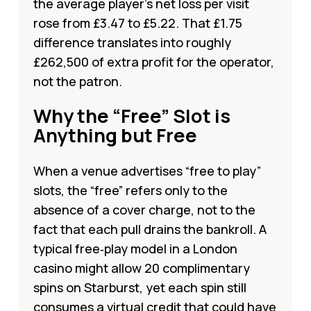
the average player’s net loss per visit
rose from £3.47 to £5.22. That £1.75
difference translates into roughly
£262,500 of extra profit for the operator,
not the patron.
Why the “Free” Slot is
Anything but Free
When a venue advertises “free to play”
slots, the “free” refers only to the
absence of a cover charge, not to the
fact that each pull drains the bankroll. A
typical free‑play model in a London
casino might allow 20 complimentary
spins on Starburst, yet each spin still
consumes a virtual credit that could have