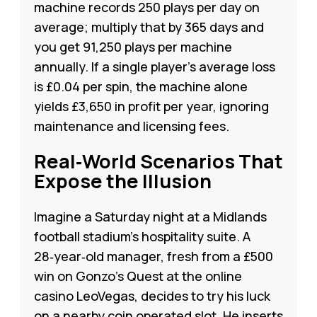
machine records 250 plays per day on
average; multiply that by 365 days and
you get 91,250 plays per machine
annually. If a single player’s average loss
is £0.04 per spin, the machine alone
yields £3,650 in profit per year, ignoring
maintenance and licensing fees.
Real‑World Scenarios That
Expose the Illusion
Imagine a Saturday night at a Midlands
football stadium’s hospitality suite. A
28‑year‑old manager, fresh from a £500
win on Gonzo’s Quest at the online
casino LeoVegas, decides to try his luck
on a nearby coin operated slot. He inserts