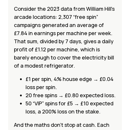
Consider the 2023 data from William Hill’s
arcade locations: 2,307 “free spin”
campaigns generated an average of
£7.84 in earnings per machine per week.
That sum, divided by 7 days, gives a daily
profit of £1.12 per machine, which is
barely enough to cover the electricity bill
of a modest refrigerator.
£1 per spin, 4% house edge → £0.04
loss per spin.
20 free spins → £0.80 expected loss.
50 “VIP” spins for £5 → £10 expected
loss, a 200% loss on the stake.
And the maths don’t stop at cash. Each