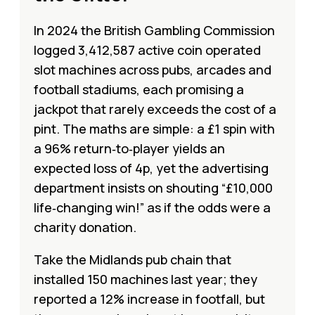
In 2024 the British Gambling Commission
logged 3,412,587 active coin operated
slot machines across pubs, arcades and
football stadiums, each promising a
jackpot that rarely exceeds the cost of a
pint. The maths are simple: a £1 spin with
a 96% return‑to‑player yields an
expected loss of 4p, yet the advertising
department insists on shouting “£10,000
life‑changing win!” as if the odds were a
charity donation.
Take the Midlands pub chain that
installed 150 machines last year; they
reported a 12% increase in footfall, but