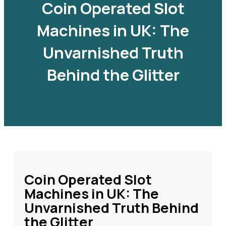
Coin Operated Slot
Machines in UK: The
Unvarnished Truth
Behind the Glitter
Coin Operated Slot
Machines in UK: The
Unvarnished Truth Behind
the Glitter