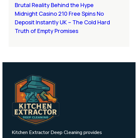
Brutal Reality Behind the Hype
Midnight Casino 210 Free Spins No
Deposit Instantly UK – The Cold Hard
Truth of Empty Promises
Kitchen Extractor Deep Cleaning provides