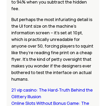
to 94% when you subtract the hidden
fee.
But perhaps the most infuriating detail is
the UI font size on the machine’s
information screen – it’s set at 10 pt,
which is practically unreadable for
anyone over 50, forcing players to squint
like they’re reading fine print on a cheap
flyer. It’s the kind of petty oversight that
makes you wonder if the designers ever
bothered to test the interface on actual
humans.
21 vip casino: The Hard‑Truth Behind the
Glittery Illusion
Online Slots Without Bonus Game: The