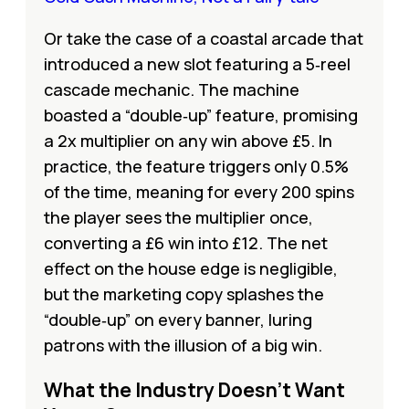
Or take the case of a coastal arcade that
introduced a new slot featuring a 5‑reel
cascade mechanic. The machine
boasted a “double‑up” feature, promising
a 2x multiplier on any win above £5. In
practice, the feature triggers only 0.5%
of the time, meaning for every 200 spins
the player sees the multiplier once,
converting a £6 win into £12. The net
effect on the house edge is negligible,
but the marketing copy splashes the
“double‑up” on every banner, luring
patrons with the illusion of a big win.
What the Industry Doesn’t Want