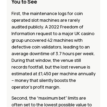
You to See
First, the maintenance logs for coin
operated slot machines are rarely
audited publicly. A 2022 Freedom of
Information request to a major UK casino
group uncovered 42 machines with
defective coin validators, leading to an
average downtime of 3.7 hours per week.
During that window, the venue still
records footfall, but the lost revenue is
estimated at £1,450 per machine annually
– money that silently boosts the
operator’s profit margin.
Second, the “maximum bet” limits are
often set to the lowest possible value to