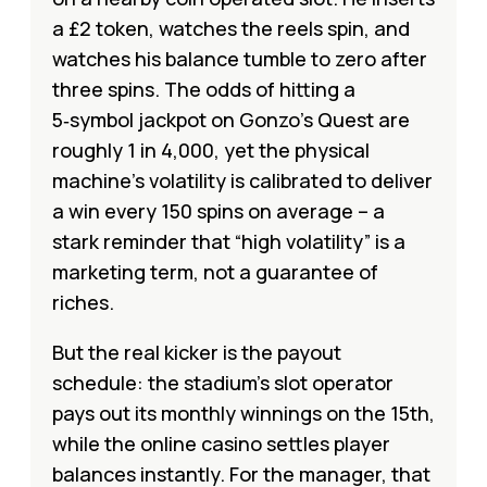
a £2 token, watches the reels spin, and
watches his balance tumble to zero after
three spins. The odds of hitting a
5‑symbol jackpot on Gonzo’s Quest are
roughly 1 in 4,000, yet the physical
machine’s volatility is calibrated to deliver
a win every 150 spins on average – a
stark reminder that “high volatility” is a
marketing term, not a guarantee of
riches.
But the real kicker is the payout
schedule: the stadium’s slot operator
pays out its monthly winnings on the 15th,
while the online casino settles player
balances instantly. For the manager, that