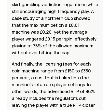
skirt gambling‑addiction regulations while
still encouraging high‑frequency play. A
case study of a northern club showed
that the maximum bet on a £0.01
machine was £0.20, yet the average
player wagered £0.15 per spin, effectively
playing at 75% of the allowed maximum
without ever hitting the cap.
And finally, the licensing fees for each
coin machine range from £150 to £350
per year, a cost that is baked into the
machine’s return‑to‑player settings. In
other words, the advertised RTP of 96%
already includes the regulator’s cut,
leaving the player with a true RTP closer