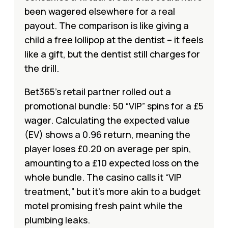
been wagered elsewhere for a real
payout. The comparison is like giving a
child a free lollipop at the dentist – it feels
like a gift, but the dentist still charges for
the drill.
Bet365’s retail partner rolled out a
promotional bundle: 50 “VIP” spins for a £5
wager. Calculating the expected value
(EV) shows a 0.96 return, meaning the
player loses £0.20 on average per spin,
amounting to a £10 expected loss on the
whole bundle. The casino calls it “VIP
treatment,” but it’s more akin to a budget
motel promising fresh paint while the
plumbing leaks.