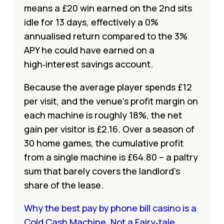
means a £20 win earned on the 2nd sits
idle for 13 days, effectively a 0%
annualised return compared to the 3%
APY he could have earned on a
high‑interest savings account.
Because the average player spends £12
per visit, and the venue’s profit margin on
each machine is roughly 18%, the net
gain per visitor is £2.16. Over a season of
30 home games, the cumulative profit
from a single machine is £64.80 – a paltry
sum that barely covers the landlord’s
share of the lease.
Why the best pay by phone bill casino is a
Cold Cash Machine, Not a Fairy‑tale