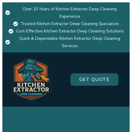
Over 10 Years of Kitchen Extractor Deep Cleaning
Experience
Trusted Kitchen Extractor Deep Cleaning Specialists
Cost-Effective Kitchen Extractor Deep Cleaning Solutions
Quick & Dependable Kitchen Extractor Deep Cleaning
Services
GET QUOTE