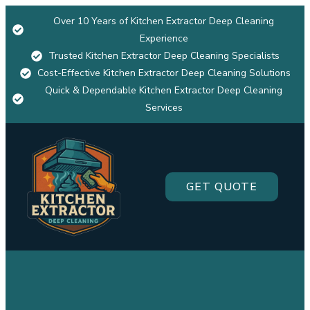
Over 10 Years of Kitchen Extractor Deep Cleaning
Experience
Trusted Kitchen Extractor Deep Cleaning Specialists
Cost-Effective Kitchen Extractor Deep Cleaning Solutions
Quick & Dependable Kitchen Extractor Deep Cleaning
Services
GET QUOTE