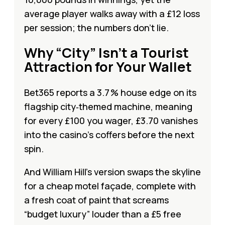
average player walks away with a £12 loss
per session; the numbers don’t lie.
Why “City” Isn’t a Tourist
Attraction for Your Wallet
Bet365 reports a 3.7 % house edge on its
flagship city‑themed machine, meaning
for every £100 you wager, £3.70 vanishes
into the casino’s coffers before the next
spin.
And William Hill’s version swaps the skyline
for a cheap motel façade, complete with
a fresh coat of paint that screams
“budget luxury” louder than a £5 free