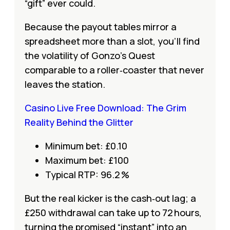
“gift” ever could.
Because the payout tables mirror a
spreadsheet more than a slot, you’ll find
the volatility of Gonzo’s Quest
comparable to a roller‑coaster that never
leaves the station.
Casino Live Free Download: The Grim
Reality Behind the Glitter
Minimum bet: £0.10
Maximum bet: £100
Typical RTP: 96.2 %
But the real kicker is the cash‑out lag; a
£250 withdrawal can take up to 72 hours,
turning the promised “instant” into an