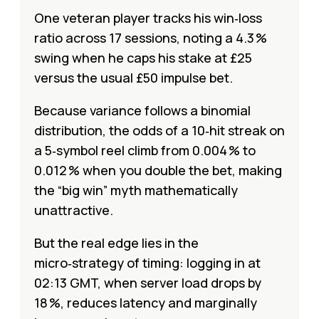
One veteran player tracks his win‑loss
ratio across 17 sessions, noting a 4.3 %
swing when he caps his stake at £25
versus the usual £50 impulse bet.
Because variance follows a binomial
distribution, the odds of a 10‑hit streak on
a 5‑symbol reel climb from 0.004 % to
0.012 % when you double the bet, making
the “big win” myth mathematically
unattractive.
But the real edge lies in the
micro‑strategy of timing: logging in at
02:13 GMT, when server load drops by
18 %, reduces latency and marginally