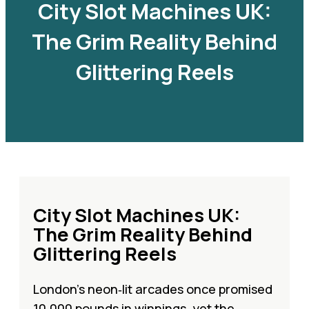
City Slot Machines UK:
The Grim Reality Behind
Glittering Reels
City Slot Machines UK:
The Grim Reality Behind
Glittering Reels
London’s neon‑lit arcades once promised
10,000 pounds in winnings, yet the