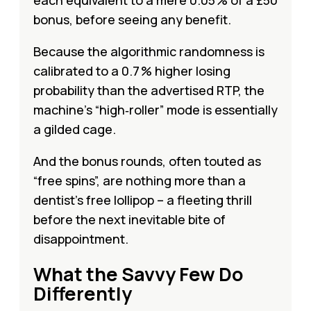
each equivalent to a mere 0.05 % of a £50
bonus, before seeing any benefit.
Because the algorithmic randomness is
calibrated to a 0.7 % higher losing
probability than the advertised RTP, the
machine’s “high‑roller” mode is essentially
a gilded cage.
And the bonus rounds, often touted as
“free spins”, are nothing more than a
dentist’s free lollipop – a fleeting thrill
before the next inevitable bite of
disappointment.
What the Savvy Few Do
Differently