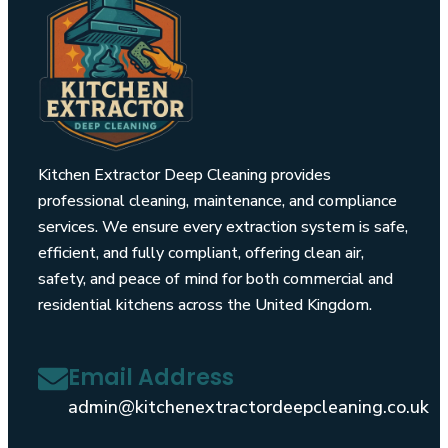
Kitchen Extractor Deep Cleaning provides
professional cleaning, maintenance, and compliance
services. We ensure every extraction system is safe,
efficient, and fully compliant, offering clean air,
safety, and peace of mind for both commercial and
residential kitchens across the United Kingdom.
Email Address
admin@kitchenextractordeepcleaning.co.uk