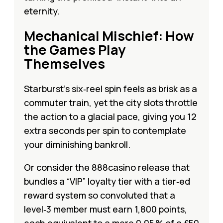
eternity.
Mechanical Mischief: How
the Games Play
Themselves
Starburst’s six‑reel spin feels as brisk as a
commuter train, yet the city slots throttle
the action to a glacial pace, giving you 12
extra seconds per spin to contemplate
your diminishing bankroll.
Or consider the 888casino release that
bundles a “VIP” loyalty tier with a tier‑ed
reward system so convoluted that a
level‑3 member must earn 1,800 points,