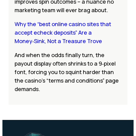
improves spin outcomes – a nuance no
marketing team will ever brag about.
Why the “best online casino sites that
accept echeck deposits” Are a
Money‑Sink, Not a Treasure Trove
And when the odds finally turn, the
payout display often shrinks to a 9‑pixel
font, forcing you to squint harder than
the casino’s “terms and conditions” page
demands.