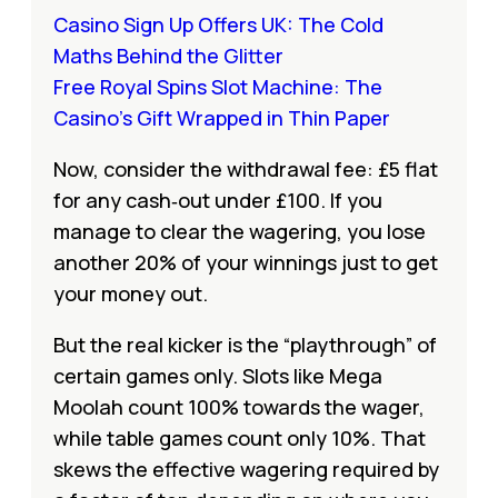
Casino Sign Up Offers UK: The Cold
Maths Behind the Glitter
Free Royal Spins Slot Machine: The
Casino’s Gift Wrapped in Thin Paper
Now, consider the withdrawal fee: £5 flat
for any cash‑out under £100. If you
manage to clear the wagering, you lose
another 20% of your winnings just to get
your money out.
But the real kicker is the “playthrough” of
certain games only. Slots like Mega
Moolah count 100% towards the wager,
while table games count only 10%. That
skews the effective wagering required by