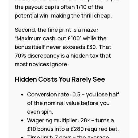
the payout cap is often 1/10 of the
potential win, making the thrill cheap.
Second, the fine print is a maze:
“Maximum cash‑out £100” while the
bonus itself never exceeds £30. That
70% discrepancy is a hidden tax that
most novices ignore.
Hidden Costs You Rarely See
Conversion rate: 0.5 – you lose half
of the nominal value before you
even spin.
Wagering multiplier: 28× – turns a
£10 bonus into a £280 required bet.
Time limit: 7 days – the average