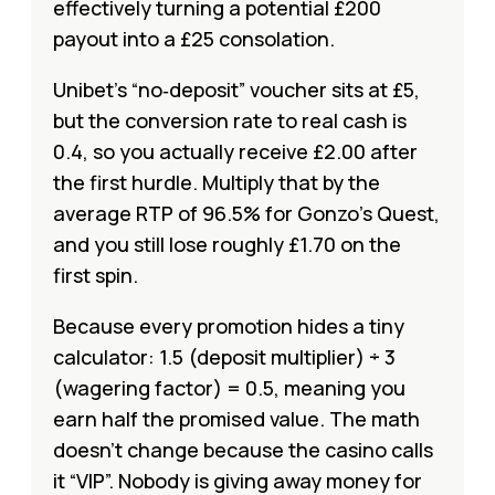
effectively turning a potential £200
payout into a £25 consolation.
Unibet’s “no‑deposit” voucher sits at £5,
but the conversion rate to real cash is
0.4, so you actually receive £2.00 after
the first hurdle. Multiply that by the
average RTP of 96.5% for Gonzo’s Quest,
and you still lose roughly £1.70 on the
first spin.
Because every promotion hides a tiny
calculator: 1.5 (deposit multiplier) ÷ 3
(wagering factor) = 0.5, meaning you
earn half the promised value. The math
doesn’t change because the casino calls
it “VIP”. Nobody is giving away money for