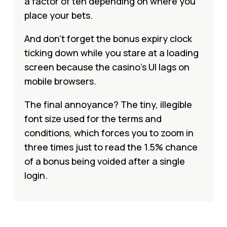
a factor of ten depending on where you
place your bets.
And don’t forget the bonus expiry clock
ticking down while you stare at a loading
screen because the casino’s UI lags on
mobile browsers.
The final annoyance? The tiny, illegible
font size used for the terms and
conditions, which forces you to zoom in
three times just to read the 1.5% chance
of a bonus being voided after a single
login.