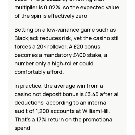
multiplier is 0.02%, so the expected value
of the spin is effectively zero.
Betting on a low‑variance game such as
Blackjack reduces risk, yet the casino still
forces a 20× rollover. A £20 bonus
becomes a mandatory £400 stake, a
number only a high‑roller could
comfortably afford.
In practice, the average win from a
casino not deposit bonus is £3.45 after all
deductions, according to an internal
audit of 1,200 accounts at William Hill.
That’s a 17% return on the promotional
spend.