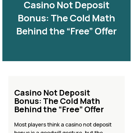
Casino Not Deposit
Bonus: The Cold Math
Behind the “Free” Offer
Casino Not Deposit
Bonus: The Cold Math
Behind the “Free” Offer
Most players think a casino not deposit
bonus is a goodwill gesture, but the