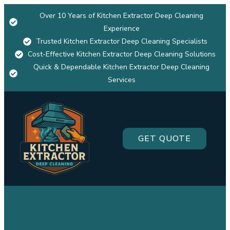
Over 10 Years of Kitchen Extractor Deep Cleaning
Experience
Trusted Kitchen Extractor Deep Cleaning Specialists
Cost-Effective Kitchen Extractor Deep Cleaning Solutions
Quick & Dependable Kitchen Extractor Deep Cleaning
Services
GET QUOTE