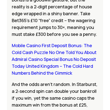
reality is a 2‑digit percentage of house
edge wrapped in a shiny banner. Take
Bet365’s £10 “free” credit – the wagering
requirement jumps to 30×, meaning you
must stake £300 before you see a penny.
Mobile Casino First Deposit Bonus: The
Cold Cash Puzzle No One Told You About
Admiral Casino Special Bonus No Deposit
Today United Kingdom – The Cold Hard
Numbers Behind the Gimmick
And the odds aren’t random. In Starburst,
a 2‑second spin can double your bankroll
if you win, yet the same casino caps the
maximum win from the bonus at £25,