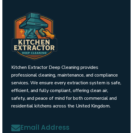
Kitchen Extractor Deep Cleaning provides
professional cleaning, maintenance, and compliance
services. We ensure every extraction system is safe,
efficient, and fully compliant, offering clean air,
safety, and peace of mind for both commercial and
residential kitchens across the United Kingdom.
Email Address