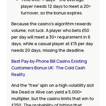
player needs 12 days to meet a 20×
turnover, so the bonus expires.
Because the casino’s algorithm rewards
volume, not luck. A player who bets £50
per day will meet a 30× requirement in 6
days, while a casual player at £15 per day
needs 20 days, missing the deadline.
Best Pay‑by‑Phone Bill Casino Existing
Customers Bonus UK: The Cold Cash
Reality
And the “free” spin on a high‑volatility slot
like Dead or Alive can yield a 5,000×
multiplier, but the casino limits that win to
£250. The probability of hitting that