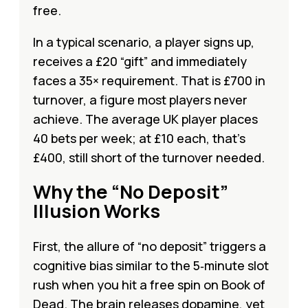
free.
In a typical scenario, a player signs up,
receives a £20 “gift” and immediately
faces a 35× requirement. That is £700 in
turnover, a figure most players never
achieve. The average UK player places
40 bets per week; at £10 each, that’s
£400, still short of the turnover needed.
Why the “No Deposit”
Illusion Works
First, the allure of “no deposit” triggers a
cognitive bias similar to the 5‑minute slot
rush when you hit a free spin on Book of
Dead. The brain releases dopamine, yet