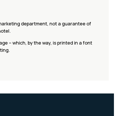
e marketing department, not a guarantee of
otel.
ge – which, by the way, is printed in a font
ting.