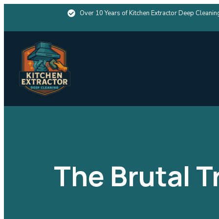
Over 10 Years of Kitchen Extractor Deep Cleanin
The Brutal T