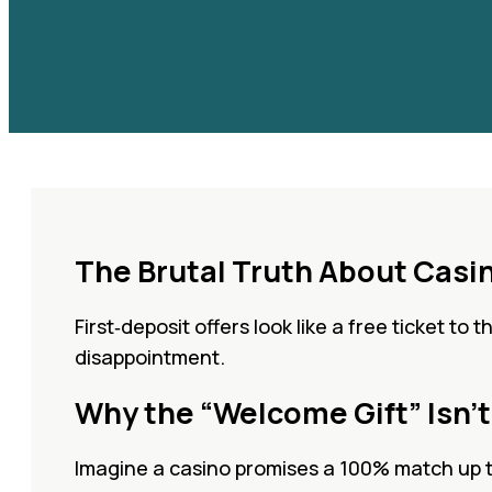
The Brutal Truth About Casi
First‑deposit offers look like a free ticket to
disappointment.
Why the “Welcome Gift” Isn’t 
Imagine a casino promises a 100% match up t