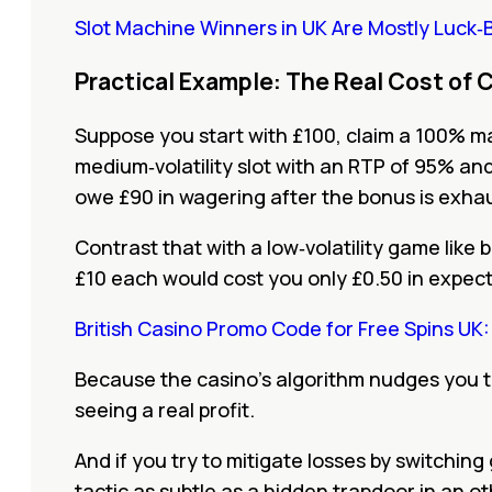
Slot Machine Winners in UK Are Mostly Luck‑B
Practical Example: The Real Cost of 
Suppose you start with £100, claim a 100% ma
medium‑volatility slot with an RTP of 95% and 
owe £90 in wagering after the bonus is exhaus
Contrast that with a low‑volatility game like
£10 each would cost you only £0.50 in expectat
British Casino Promo Code for Free Spins UK:
Because the casino’s algorithm nudges you to
seeing a real profit.
And if you try to mitigate losses by switchin
tactic as subtle as a hidden trapdoor in an o