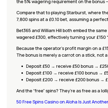
the 5% wagering requirement on the bonus – 
Compare that to playing Starburst, where th
7,800 spins at a £0.10 bet, assuming a perfe
Bet365 and William Hill both embed the same 
wagered £300, effectively turning your £150 “g
Because the operator’s profit margin on a £15
The bonus is merely a carrot on a stick, not 
Deposit £50 → receive £50 bonus → £25
Deposit £100 → receive £100 bonus → £
Deposit £200 → receive £200 bonus → £
And the “free” spins? They’re as free as a loll
50 Free Spins Casino on Aloha Is Just Anoth