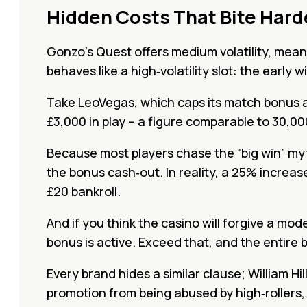
Hidden Costs That Bite Harder
Gonzo’s Quest offers medium volatility, mean
behaves like a high‑volatility slot: the early 
Take LeoVegas, which caps its match bonus a
£3,000 in play – a figure comparable to 30,000
Because most players chase the “big win” myth
the bonus cash‑out. In reality, a 25% increa
£20 bankroll.
And if you think the casino will forgive a mod
bonus is active. Exceed that, and the entire b
Every brand hides a similar clause; William Hill
promotion from being abused by high‑rollers,