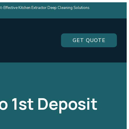
t-Effective Kitchen Extractor Deep Cleaning Solutions
GET QUOTE
o 1st Deposit