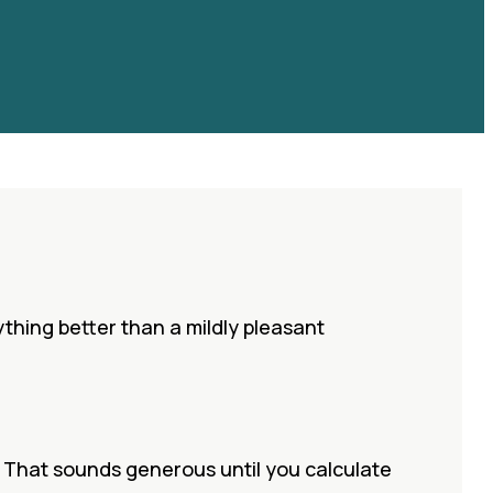
nything better than a mildly pleasant
. That sounds generous until you calculate