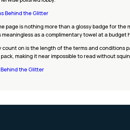
 Behind the Glitter
come page is nothing more than a glossy badge for th
 as meaningless as a complimentary towel at a budget h
y count on is the length of the terms and conditions pa
e pack, making it near impossible to read without squin
Behind the Glitter