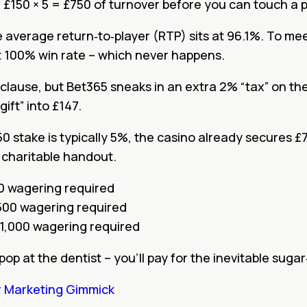
£150 × 5 = £750 of turnover before you can touch a 
e average return‑to‑player (RTP) sits at 96.1%. To m
ct 100% win rate – which never happens.
clause, but Bet365 sneaks in an extra 2% “tax” on the
ift” into £147.
0 stake is typically 5%, the casino already secures £7
a charitable handout.
0 wagering required
500 wagering required
1,000 wagering required
ipop at the dentist – you’ll pay for the inevitable suga
er Marketing Gimmick