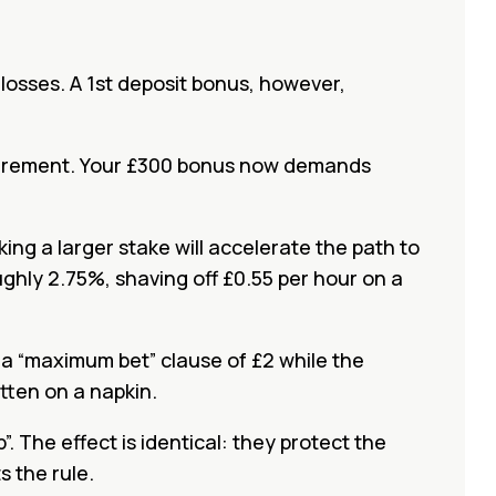
losses. A 1st deposit bonus, however,
equirement. Your £300 bonus now demands
ing a larger stake will accelerate the path to
ghly 2.75%, shaving off £0.55 per hour on a
es a “maximum bet” clause of £2 while the
itten on a napkin.
p”. The effect is identical: they protect the
s the rule.