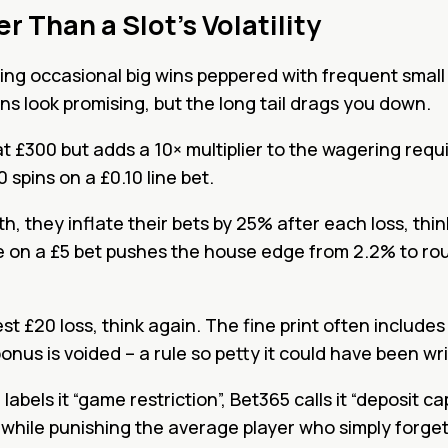
 Than a Slot’s Volatility
ing occasional big wins peppered with frequent small 
wins look promising, but the long tail drags you down.
t £300 but adds a 10× multiplier to the wagering r
 spins on a £0.10 line bet.
, they inflate their bets by 25% after each loss, think
se on a £5 bet pushes the house edge from 2.2% to rou
est £20 loss, think again. The fine print often includ
onus is voided – a rule so petty it could have been wr
 labels it “game restriction”, Bet365 calls it “deposit ca
 while punishing the average player who simply forget