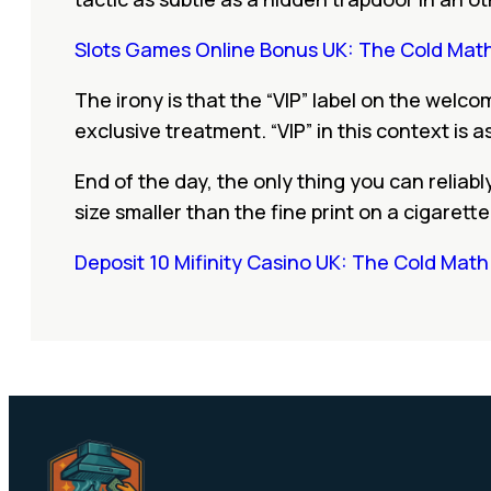
Slots Games Online Bonus UK: The Cold Maths
The irony is that the “VIP” label on the wel
exclusive treatment. “VIP” in this context is
End of the day, the only thing you can reliabl
size smaller than the fine print on a cigarett
Deposit 10 Mifinity Casino UK: The Cold Math 