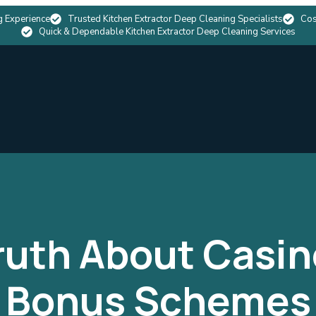
g Experience
Trusted Kitchen Extractor Deep Cleaning Specialists
Cos
Quick & Dependable Kitchen Extractor Deep Cleaning Services
ruth About Casin
Bonus Schemes