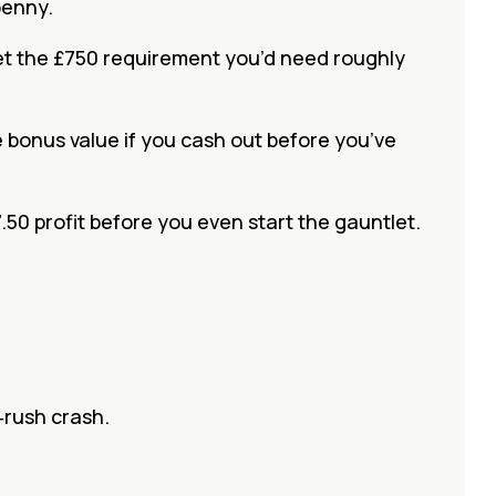
penny.
eet the £750 requirement you’d need roughly
 bonus value if you cash out before you’ve
.50 profit before you even start the gauntlet.
r‑rush crash.