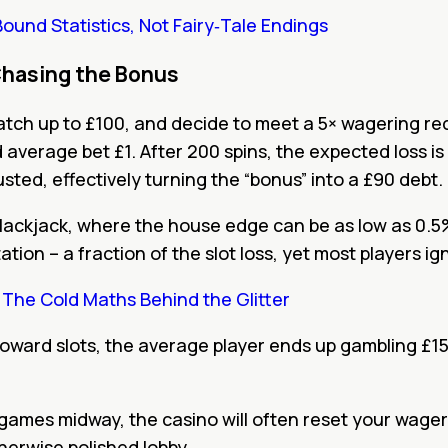
ound Statistics, Not Fairy‑Tale Endings
Chasing the Bonus
tch up to £100, and decide to meet a 5× wagering req
average bet £1. After 200 spins, the expected loss is 
ted, effectively turning the “bonus” into a £90 debt.
 blackjack, where the house edge can be as low as 0.5
ion – a fraction of the slot loss, yet most players ig
 The Cold Maths Behind the Glitter
ward slots, the average player ends up gambling £150
g games midway, the casino will often reset your wager
therwise polished lobby.