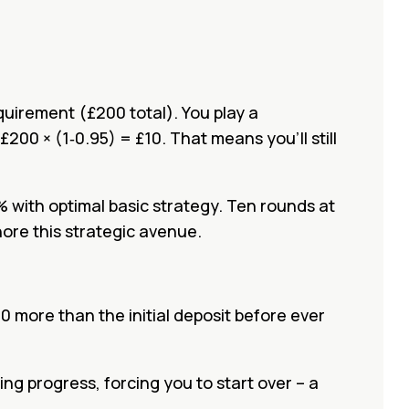
uirement (£200 total). You play a
£200 × (1‑0.95) = £10. That means you’ll still
% with optimal basic strategy. Ten rounds at
nore this strategic avenue.
 more than the initial deposit before ever
ing progress, forcing you to start over – a