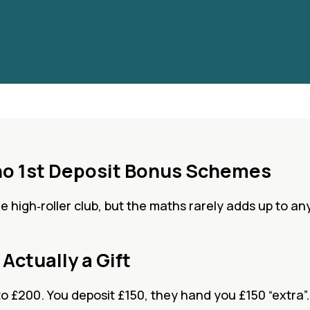
no 1st Deposit Bonus Schemes
 the high‑roller club, but the maths rarely adds up to a
Actually a Gift
o £200. You deposit £150, they hand you £150 “extra”