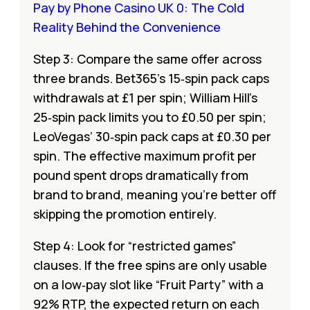
Pay by Phone Casino UK 0: The Cold
Reality Behind the Convenience
Step 3: Compare the same offer across
three brands. Bet365’s 15‑spin pack caps
withdrawals at £1 per spin; William Hill’s
25‑spin pack limits you to £0.50 per spin;
LeoVegas’ 30‑spin pack caps at £0.30 per
spin. The effective maximum profit per
pound spent drops dramatically from
brand to brand, meaning you’re better off
skipping the promotion entirely.
Step 4: Look for “restricted games”
clauses. If the free spins are only usable
on a low‑pay slot like “Fruit Party” with a
92% RTP, the expected return on each