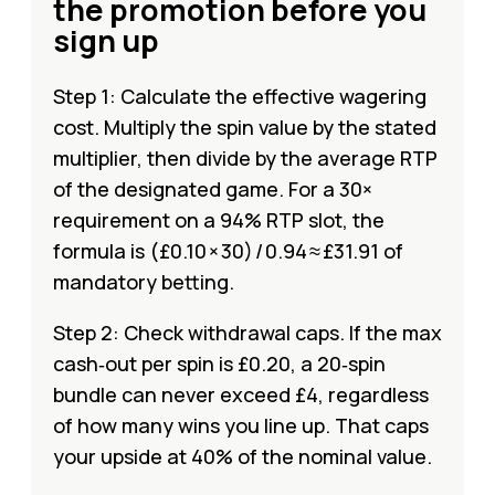
the promotion before you
sign up
Step 1: Calculate the effective wagering
cost. Multiply the spin value by the stated
multiplier, then divide by the average RTP
of the designated game. For a 30×
requirement on a 94% RTP slot, the
formula is (£0.10 × 30) / 0.94 ≈ £31.91 of
mandatory betting.
Step 2: Check withdrawal caps. If the max
cash‑out per spin is £0.20, a 20‑spin
bundle can never exceed £4, regardless
of how many wins you line up. That caps
your upside at 40% of the nominal value.