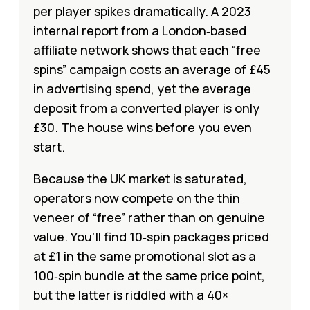
per player spikes dramatically. A 2023
internal report from a London‑based
affiliate network shows that each “free
spins” campaign costs an average of £45
in advertising spend, yet the average
deposit from a converted player is only
£30. The house wins before you even
start.
Because the UK market is saturated,
operators now compete on the thin
veneer of “free” rather than on genuine
value. You’ll find 10‑spin packages priced
at £1 in the same promotional slot as a
100‑spin bundle at the same price point,
but the latter is riddled with a 40×