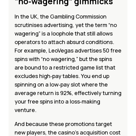
“no‑wagering” gimmicks
In the UK, the Gambling Commission
scrutinises advertising, yet the term “no
wagering” is a loophole that still allows
operators to attach absurd conditions.
For example, LeoVegas advertises 50 free
spins with “no wagering,” but the spins
are bound to a restricted game list that
excludes high‑pay tables. You end up
spinning on a low‑pay slot where the
average return is 92%, effectively turning
your free spins into a loss‑making
venture.
And because these promotions target
new players, the casino’s acquisition cost