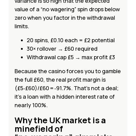
variance is so high that the expected
value of a “no wagering” spin drops below
zero when you factor in the withdrawal
limits.
20 spins, £0.10 each = £2 potential
30× rollover → £60 required
Withdrawal cap £5 → max profit £3
Because the casino forces you to gamble
the full £60, the real profit margin is
(£5‑£60)/£60 = ‑91.7%. That’s not a deal;
it’s a loan with a hidden interest rate of
nearly 100%.
Why the UK market is a
minefield of