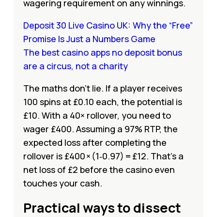
wagering requirement on any winnings.
Deposit 30 Live Casino UK: Why the “Free”
Promise Is Just a Numbers Game
The best casino apps no deposit bonus
are a circus, not a charity
The maths don’t lie. If a player receives
100 spins at £0.10 each, the potential is
£10. With a 40× rollover, you need to
wager £400. Assuming a 97% RTP, the
expected loss after completing the
rollover is £400 × (1‑0.97) = £12. That’s a
net loss of £2 before the casino even
touches your cash.
Practical ways to dissect