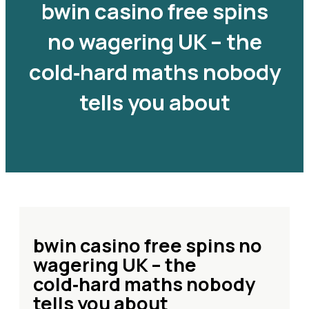
bwin casino free spins
no wagering UK – the
cold‑hard maths nobody
tells you about
bwin casino free spins no
wagering UK – the
cold‑hard maths nobody
tells you about