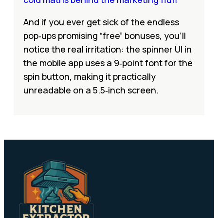
And if you ever get sick of the endless
pop‑ups promising “free” bonuses, you’ll
notice the real irritation: the spinner UI in
the mobile app uses a 9‑point font for the
spin button, making it practically
unreadable on a 5.5‑inch screen.