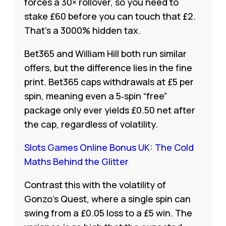
forces a 30× rollover, so you need to
stake £60 before you can touch that £2.
That’s a 3000% hidden tax.
Bet365 and William Hill both run similar
offers, but the difference lies in the fine
print. Bet365 caps withdrawals at £5 per
spin, meaning even a 5‑spin “free”
package only ever yields £0.50 net after
the cap, regardless of volatility.
Slots Games Online Bonus UK: The Cold
Maths Behind the Glitter
Contrast this with the volatility of
Gonzo’s Quest, where a single spin can
swing from a £0.05 loss to a £5 win. The