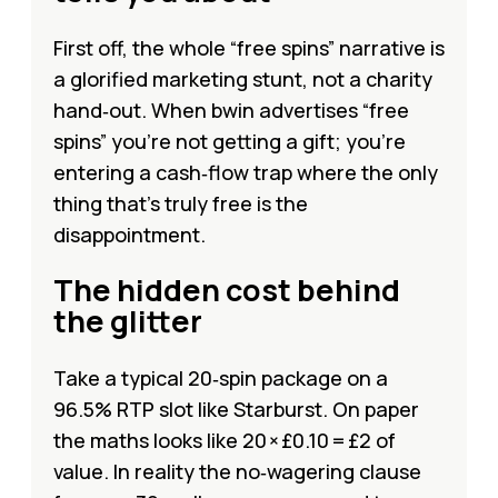
First off, the whole “free spins” narrative is
a glorified marketing stunt, not a charity
hand‑out. When bwin advertises “free
spins” you’re not getting a gift; you’re
entering a cash‑flow trap where the only
thing that’s truly free is the
disappointment.
The hidden cost behind
the glitter
Take a typical 20‑spin package on a
96.5% RTP slot like Starburst. On paper
the maths looks like 20 × £0.10 = £2 of
value. In reality the no‑wagering clause