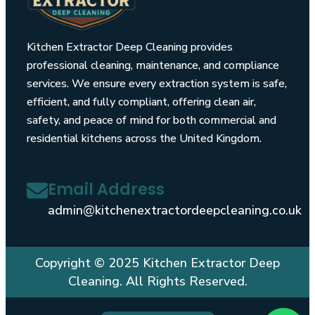
Kitchen Extractor Deep Cleaning provides
professional cleaning, maintenance, and compliance
services. We ensure every extraction system is safe,
efficient, and fully compliant, offering clean air,
safety, and peace of mind for both commercial and
residential kitchens across the United Kingdom.
Email Address
admin@kitchenextractordeepcleaning.co.uk
Copyright © 2025 Kitchen Extractor Deep
Cleaning. All Rights Reserved.