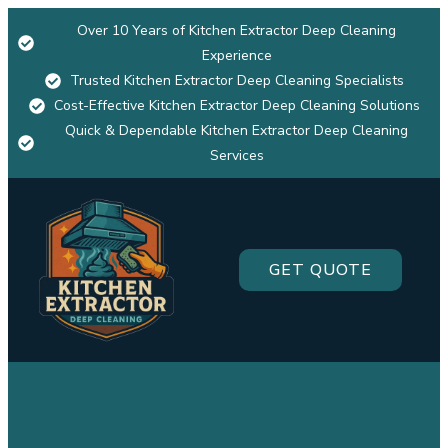
Over 10 Years of Kitchen Extractor Deep Cleaning
Experience
Trusted Kitchen Extractor Deep Cleaning Specialists
Cost-Effective Kitchen Extractor Deep Cleaning Solutions
Quick & Dependable Kitchen Extractor Deep Cleaning
Services
GET QUOTE