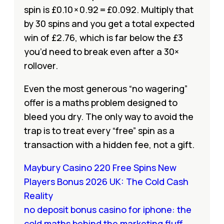
spin is £0.10 × 0.92 = £0.092. Multiply that
by 30 spins and you get a total expected
win of £2.76, which is far below the £3
you’d need to break even after a 30×
rollover.
Even the most generous “no wagering”
offer is a maths problem designed to
bleed you dry. The only way to avoid the
trap is to treat every “free” spin as a
transaction with a hidden fee, not a gift.
Maybury Casino 220 Free Spins New
Players Bonus 2026 UK: The Cold Cash
Reality
no deposit bonus casino for iphone: the
cold maths behind the marketing fluff