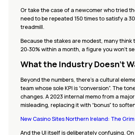
Or take the case of a newcomer who tried the 
need to be repeated 150 times to satisfy a 30
treadmill.
Because the stakes are modest, many think the
20‑30% within a month, a figure you won’t see 
What the Industry Doesn’t W
Beyond the numbers, there’s a cultural elemen
team whose sole KPI is “conversion”. The tone 
changes. A 2023 internal memo from a major 
misleading, replacing it with “bonus” to softe
New Casino Sites Northern Ireland: The Grim
And the UI itself is deliberately confusing. 