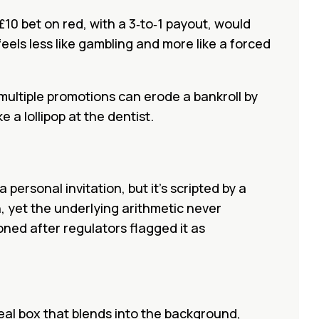
£10 bet on red, with a 3‑to‑1 payout, would
eels less like gambling and more like a forced
 multiple promotions can erode a bankroll by
 a lollipop at the dentist.
ersonal invitation, but it’s scripted by a
n, yet the underlying arithmetic never
ned after regulators flagged it as
teal box that blends into the background,