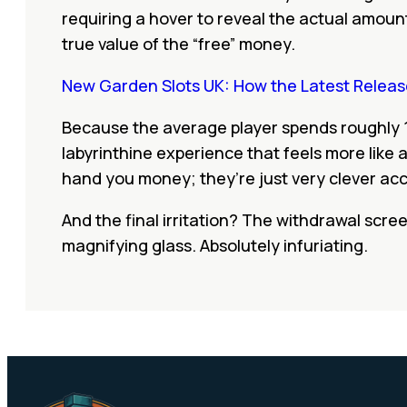
requiring a hover to reveal the actual amount
true value of the “free” money.
New Garden Slots UK: How the Latest Release
Because the average player spends roughly 12 
labyrinthine experience that feels more like 
hand you money; they’re just very clever ac
And the final irritation? The withdrawal scree
magnifying glass. Absolutely infuriating.