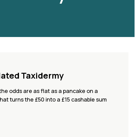
lated Taxidermy
 the odds are as flat as a pancake on a
hat turns the £50 into a £15 cashable sum