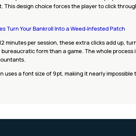
. This design choice forces the player to click throu
s Turn Your Bankroll Into a Weed‑Infested Patch
minutes per session, these extra clicks add up, turni
a bureaucratic form than a game. The whole process is
countants.
n uses a font size of 9 pt, making it nearly impossibl