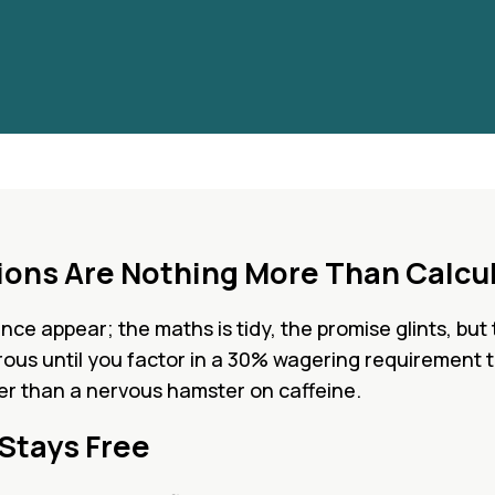
ions Are Nothing More Than Calcu
ce appear; the maths is tidy, the promise glints, but
ous until you factor in a 30% wagering requirement t
ter than a nervous hamster on caffeine.
Stays Free