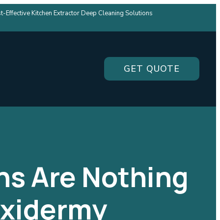
t-Effective Kitchen Extractor Deep Cleaning Solutions
GET QUOTE
ns Are Nothing
axidermy