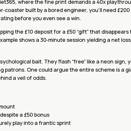
 Bet365, where the fine print demands a 40x playthrou
er‑coaster built by a bored engineer, you’ll need £200
rating before you even see a win.
pping the £10 deposit for a £50 “gift” that disappears
xample shows a 30‑minute session yielding a net loss 
sychological bait. They flash “free” like a neon sign, 
ting patrons. One could argue the entire scheme is a
hind a veil of odds.
amount
despite a £50 bonus
urely play into a frantic sprint