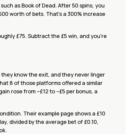
such as Book of Dead. After 50 spins, you
,500 worth of bets. That’s a 300% increase
ughly £75. Subtract the £5 win, and you’re
, they know the exit, and they never linger
hat 8 of those platforms offered a similar
gain rose from –£12 to –£5 per bonus, a
 condition. Their example page shows a £10
lay, divided by the average bet of £0.10,
ok.