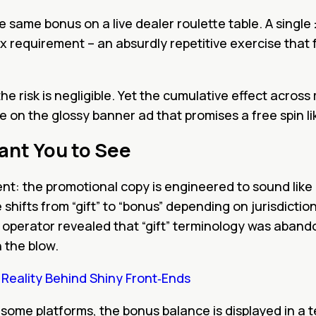
same bonus on a live dealer roulette table. A single 
x requirement – an absurdly repetitive exercise that f
 risk is negligible. Yet the cumulative effect across
on the glossy banner ad that promises a free spin like
ant You to See
t: the promotional copy is engineered to sound like a p
shifts from “gift” to “bonus” depending on jurisdictio
operator revealed that “gift” terminology was abando
n the blow.
 Reality Behind Shiny Front‑Ends
On some platforms, the bonus balance is displayed in a 