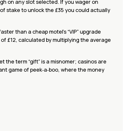
gh on any slot selected. If you wager on
 of stake to unlock the £35 you could actually
 faster than a cheap motel’s “VIP” upgrade
of £12, calculated by multiplying the average
yet the term “gift” is a misnomer; casinos are
 giant game of peek‑a‑boo, where the money