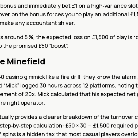
onus and immediately bet £1 on a high‑variance slot 
over on the bonus forces you to play an additional £1
d make any accountant shiver.
around 5 %, the expected loss on £1,500 of play is ro
to the promised £50 “boost”.
e Minefield
 casino gimmick like a fire drill: they know the alarm
 “Mick” logged 30 hours across 12 platforms, noting t
rement of 20x. Mick calculated that his expected net 
e right operator.
actually provides a clearer breakdown of the turnover
step‑by‑step calculation: £50 × 30 = £1,500 required p
f spins is a hidden tax that most casual players overlo