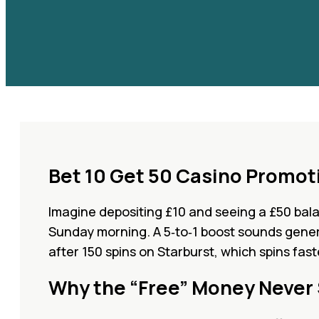
Bet 10 Get 50 Casino Promot
Imagine depositing £10 and seeing a £50 balan
Sunday morning. A 5‑to‑1 boost sounds gener
after 150 spins on Starburst, which spins fas
Why the “Free” Money Never 