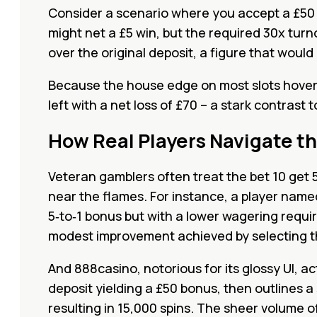
Consider a scenario where you accept a £50 b
might net a £5 win, but the required 30x turn
over the original deposit, a figure that woul
Because the house edge on most slots hovers 
left with a net loss of £70 – a stark contrast 
How Real Players Navigate th
Veteran gamblers often treat the bet 10 get 50
near the flames. For instance, a player named
5‑to‑1 bonus but with a lower wagering requi
modest improvement achieved by selecting th
And 888casino, notorious for its glossy UI, 
deposit yielding a £50 bonus, then outlines a 
resulting in 15,000 spins. The sheer volume o