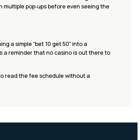
gh multiple pop‑ups before even seeing the
ng a simple “bet 10 get 50” into a
 a reminder that no casino is out there to
e to read the fee schedule without a