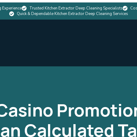
g Experience
Trusted Kitchen Extractor Deep Cleaning Specialists
Cos
Quick & Dependable Kitchen Extractor Deep Cleaning Services
 Casino Promotio
an Calculated T