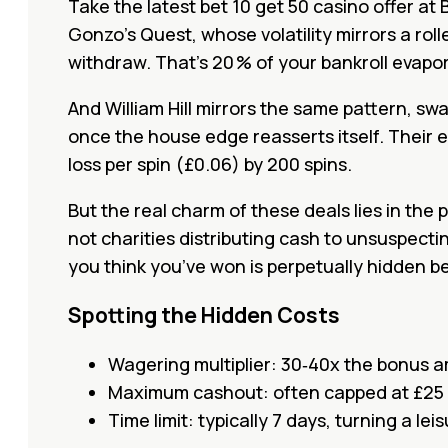
Take the latest bet 10 get 50 casino offer at
Gonzo’s Quest, whose volatility mirrors a roll
withdraw. That’s 20 % of your bankroll evapo
And William Hill mirrors the same pattern, swa
once the house edge reasserts itself. Their e
loss per spin (£0.06) by 200 spins.
But the real charm of these deals lies in the p
not charities distributing cash to unsuspec
you think you’ve won is perpetually hidden be
Spotting the Hidden Costs
Wagering multiplier: 30‑40x the bonus 
Maximum cashout: often capped at £25 
Time limit: typically 7 days, turning a leis