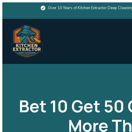
Over 10 Years of Kitchen Extractor Deep Cleanin
Bet 10 Get 50
More Th