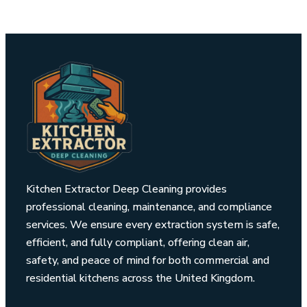
Kitchen Extractor Deep Cleaning provides
professional cleaning, maintenance, and compliance
services. We ensure every extraction system is safe,
efficient, and fully compliant, offering clean air,
safety, and peace of mind for both commercial and
residential kitchens across the United Kingdom.