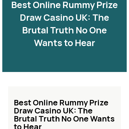
Best Online Rummy Prize
Draw Casino UK: The
Brutal Truth No One
Wants to Hear
Best Online Rummy Prize
Draw Casino UK: The
Brutal Truth No One Wants
to Hear