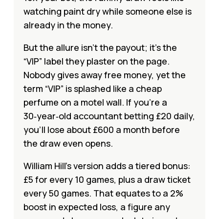
watching paint dry while someone else is
already in the money.
But the allure isn’t the payout; it’s the
“VIP” label they plaster on the page.
Nobody gives away free money, yet the
term “VIP” is splashed like a cheap
perfume on a motel wall. If you’re a
30‑year‑old accountant betting £20 daily,
you’ll lose about £600 a month before
the draw even opens.
William Hill’s version adds a tiered bonus:
£5 for every 10 games, plus a draw ticket
every 50 games. That equates to a 2%
boost in expected loss, a figure any