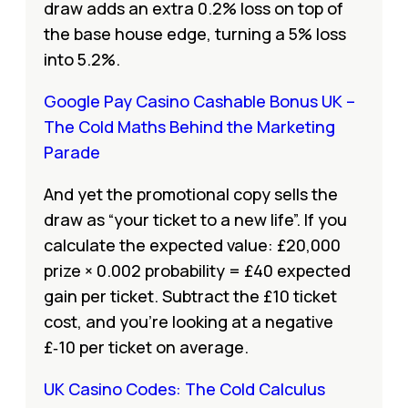
draw adds an extra 0.2% loss on top of
the base house edge, turning a 5% loss
into 5.2%.
Google Pay Casino Cashable Bonus UK –
The Cold Maths Behind the Marketing
Parade
And yet the promotional copy sells the
draw as “your ticket to a new life”. If you
calculate the expected value: £20,000
prize × 0.002 probability = £40 expected
gain per ticket. Subtract the £10 ticket
cost, and you’re looking at a negative
£‑10 per ticket on average.
UK Casino Codes: The Cold Calculus