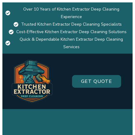
Over 10 Years of Kitchen Extractor Deep Cleaning
Experience
Trusted Kitchen Extractor Deep Cleaning Specialists
Cost-Effective Kitchen Extractor Deep Cleaning Solutions
Quick & Dependable Kitchen Extractor Deep Cleaning
Services
GET QUOTE