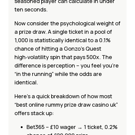
seasoned player can calculate in under
ten seconds.
Now consider the psychological weight of
a prize draw. A single ticket in a pool of
1,000 is statistically identical to a 0.1%
chance of hitting a Gonzo’s Quest
high‑volatility spin that pays 500x. The
difference is perception – you feel you’re
“in the running” while the odds are
identical.
Here’s a quick breakdown of how most
“best online rummy prize draw casino uk”
offers stack up:
Bet365 – £10 wager → 1 ticket, 0.2%