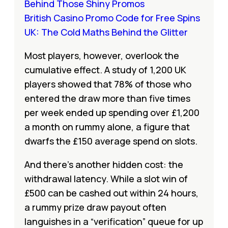
Behind Those Shiny Promos
British Casino Promo Code for Free Spins
UK: The Cold Maths Behind the Glitter
Most players, however, overlook the
cumulative effect. A study of 1,200 UK
players showed that 78% of those who
entered the draw more than five times
per week ended up spending over £1,200
a month on rummy alone, a figure that
dwarfs the £150 average spend on slots.
And there’s another hidden cost: the
withdrawal latency. While a slot win of
£500 can be cashed out within 24 hours,
a rummy prize draw payout often
languishes in a “verification” queue for up