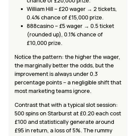
chance of £20,000 prize.
William Hill – £20 wager → 2 tickets,
0.4% chance of £15,000 prize.
888casino – £5 wager → 0.5 ticket
(rounded up), 0.1% chance of
£10,000 prize.
Notice the pattern: the higher the wager,
the marginally better the odds, but the
improvement is always under 0.3
percentage points – a negligible shift that
most marketing teams ignore.
Contrast that with a typical slot session:
500 spins on Starburst at £0.20 each cost
£100 and statistically generate around
£95 in return, a loss of 5%. The rummy