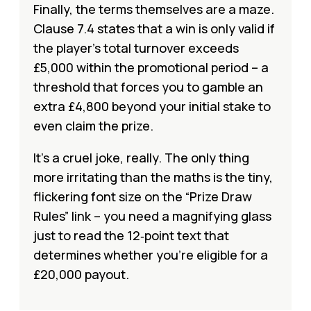
Finally, the terms themselves are a maze.
Clause 7.4 states that a win is only valid if
the player’s total turnover exceeds
£5,000 within the promotional period – a
threshold that forces you to gamble an
extra £4,800 beyond your initial stake to
even claim the prize.
It’s a cruel joke, really. The only thing
more irritating than the maths is the tiny,
flickering font size on the “Prize Draw
Rules” link – you need a magnifying glass
just to read the 12‑point text that
determines whether you’re eligible for a
£20,000 payout.