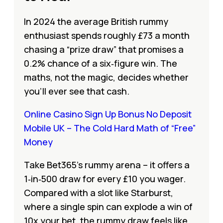
In 2024 the average British rummy
enthusiast spends roughly £73 a month
chasing a “prize draw” that promises a
0.2% chance of a six‑figure win. The
maths, not the magic, decides whether
you’ll ever see that cash.
Online Casino Sign Up Bonus No Deposit
Mobile UK – The Cold Hard Math of “Free”
Money
Take Bet365’s rummy arena – it offers a
1‑in‑500 draw for every £10 you wager.
Compared with a slot like Starburst,
where a single spin can explode a win of
10x your bet, the rummy draw feels like