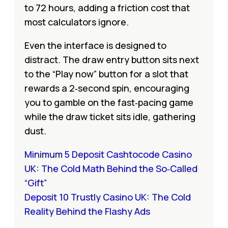
to 72 hours, adding a friction cost that
most calculators ignore.
Even the interface is designed to
distract. The draw entry button sits next
to the “Play now” button for a slot that
rewards a 2‑second spin, encouraging
you to gamble on the fast‑pacing game
while the draw ticket sits idle, gathering
dust.
Minimum 5 Deposit Cashtocode Casino
UK: The Cold Math Behind the So‑Called
“Gift”
Deposit 10 Trustly Casino UK: The Cold
Reality Behind the Flashy Ads