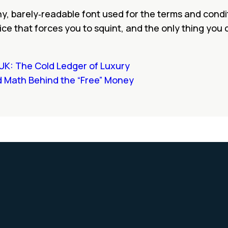
tiny, barely‑readable font used for the terms and con
ice that forces you to squint, and the only thing you 
 UK: The Cold Ledger of Luxury
d Math Behind the “Free” Money