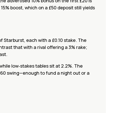
the advertised 10% bonus on the first £20 is
15% boost, which on a £50 deposit still yields
of Starburst, each with a £0.10 stake. The
trast that with a rival offering a 3% rake;
ast.
 while low‑stakes tables sit at 2.2%. The
a £60 swing—enough to fund a night out or a