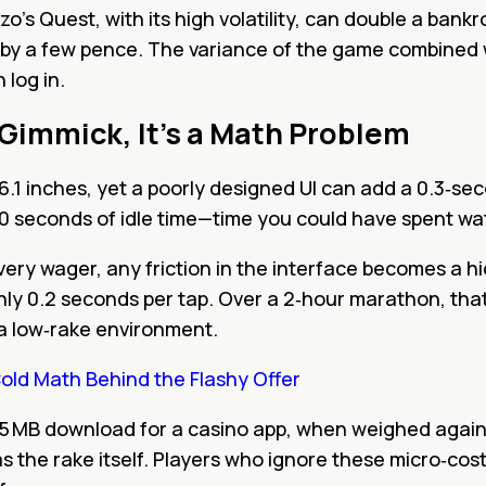
zo’s Quest, with its high volatility, can double a bankr
 by a few pence. The variance of the game combined 
 log in.
 Gimmick, It’s a Math Problem
 inches, yet a poorly designed UI can add a 0.3‑secon
150 seconds of idle time—time you could have spent w
ery wager, any friction in the interface becomes a hi
hly 0.2 seconds per tap. Over a 2‑hour marathon, tha
 a low‑rake environment.
Cold Math Behind the Flashy Offer
 5 MB download for a casino app, when weighed agains
 the rake itself. Players who ignore these micro‑cos