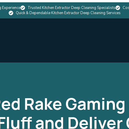
g Experience
Trusted Kitchen Extractor Deep Cleaning Specialists
Cos
Quick & Dependable Kitchen Extractor Deep Cleaning Services
Red Rake Gaming 
Fluff and Deliver