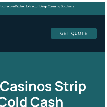
t-Effective Kitchen Extractor Deep Cleaning Solutions
GET QUOTE
Casinos Strip
 Cold Cash