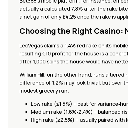
Bet365’s mobile platform, for instance, embed
actually a calculated 7.8% after the rake bite
a net gain of only £4.25 once the rake is appl
Choosing the Right Casino:
LeoVegas claims a 1.4% red rake on its mobile 
resulting €10 profit for the house is a concre
after 1,000 spins the house would have netted
William Hill, on the other hand, runs a tiered
difference of 1.2% may look trivial, but over
modest grocery run.
Low rake (≤1.5%) – best for variance‑hu
Medium rake (1.6%‑2.4%) – balanced ris
High rake (≥2.5%) – usually paired with 