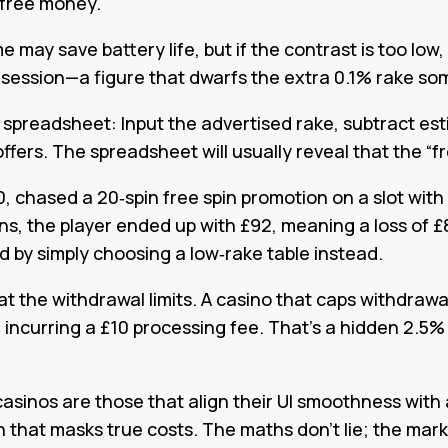
 free money.
may save battery life, but if the contrast is too low,
r session—a figure that dwarfs the extra 0.1% rake so
 spreadsheet: Input the advertised rake, subtract est
fers. The spreadsheet will usually reveal that the “fr
, chased a 20‑spin free spin promotion on a slot wit
ns, the player ended up with £92, meaning a loss of £8
 by simply choosing a low‑rake table instead.
at the withdrawal limits. A casino that caps withdrawa
 incurring a £10 processing fee. That’s a hidden 2.5%
casinos are those that align their UI smoothness with
n that masks true costs. The maths don’t lie; the mar