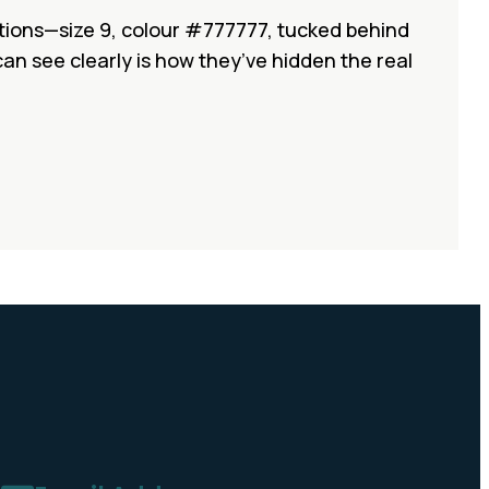
ditions—size 9, colour #777777, tucked behind
can see clearly is how they’ve hidden the real