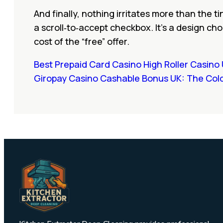
And finally, nothing irritates more than the 
a scroll‑to‑accept checkbox. It’s a design cho
cost of the “free” offer.
Best Prepaid Card Casino High Roller Casino
Giropay Casino Cashable Bonus UK: The Col