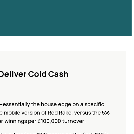
Deliver Cold Cash
—essentially the house edge on a specific
e mobile version of Red Rake, versus the 5%
er winnings per £100,000 turnover.