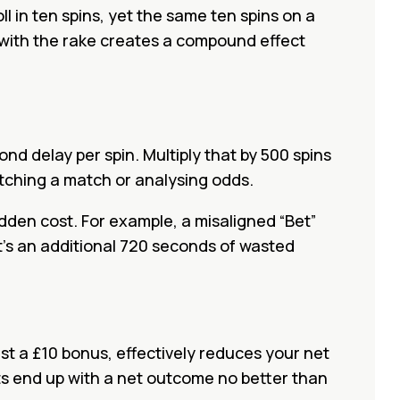
oll in ten spins, yet the same ten spins on a
with the rake creates a compound effect
d delay per spin. Multiply that by 500 spins
atching a match or analysing odds.
dden cost. For example, a misaligned “Bet”
t’s an additional 720 seconds of wasted
t a £10 bonus, effectively reduces your net
ts end up with a net outcome no better than