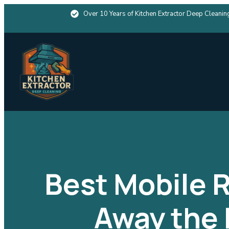
Over 10 Years of Kitchen Extractor Deep Cleanin
Best Mobile 
Away the 