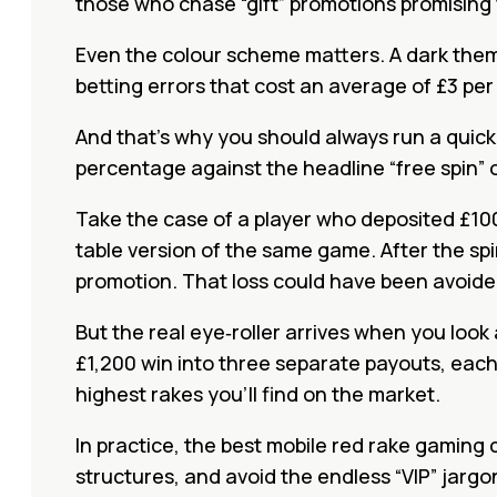
those who chase “gift” promotions promising
Even the colour scheme matters. A dark theme 
betting errors that cost an average of £3 pe
And that’s why you should always run a quick
percentage against the headline “free spin” of
Take the case of a player who deposited £100
table version of the same game. After the spi
promotion. That loss could have been avoided
But the real eye‑roller arrives when you look 
£1,200 win into three separate payouts, each
highest rakes you’ll find on the market.
In practice, the best mobile red rake gaming 
structures, and avoid the endless “VIP” jargo