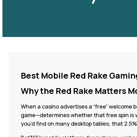
Best Mobile Red Rake Gaming 
Why the Red Rake Matters Mo
When a casino advertises a “free” welcome b
game—determines whether that free spin is w
you’d find on many desktop tables; that 2.5%