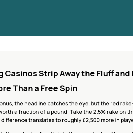
Casinos Strip Away the Fluff and 
re Than a Free Spin
onus, the headline catches the eye, but the red rake
orth a fraction of a pound. Take the 2.5% rake on th
 difference translates to roughly £2,500 more in play