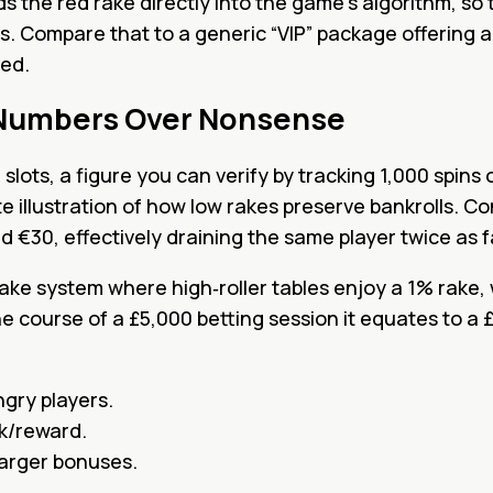
s the red rake directly into the game’s algorithm, so 
s. Compare that to a generic “VIP” package offering a 
ied.
 Numbers Over Nonsense
slots, a figure you can verify by tracking 1,000 spins 
te illustration of how low rakes preserve bankrolls. Con
 €30, effectively draining the same player twice as f
 rake system where high‑roller tables enjoy a 1% rake,
 the course of a £5,000 betting session it equates to 
ngry players.
k/reward.
larger bonuses.