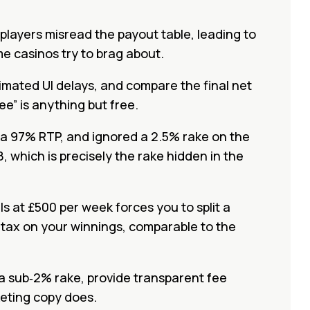
 players misread the payout table, leading to
me casinos try to brag about.
imated UI delays, and compare the final net
ee” is anything but free.
h a 97% RTP, and ignored a 2.5% rake on the
, which is precisely the rake hidden in the
ls at £500 per week forces you to split a
 tax on your winnings, comparable to the
 a sub‑2% rake, provide transparent fee
keting copy does.