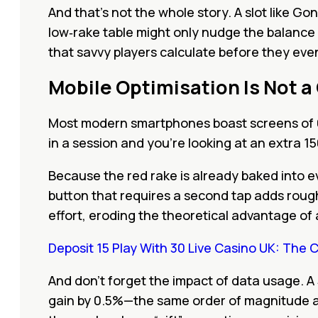
And that’s not the whole story. A slot like Gon
low‑rake table might only nudge the balance
that savvy players calculate before they even
Mobile Optimisation Is Not a
Most modern smartphones boast screens of 6.1
in a session and you’re looking at an extra 
Because the red rake is already baked into ev
button that requires a second tap adds roug
effort, eroding the theoretical advantage of
Deposit 15 Play With 30 Live Casino UK: The 
And don’t forget the impact of data usage. A
gain by 0.5%—the same order of magnitude as