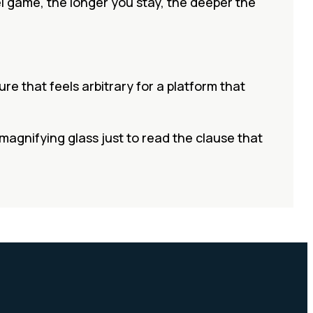
el game, the longer you stay, the deeper the
re that feels arbitrary for a platform that
magnifying glass just to read the clause that