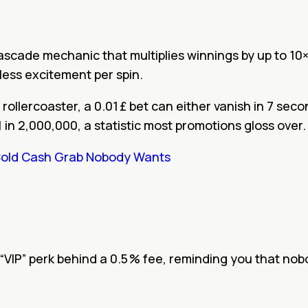
cascade mechanic that multiplies winnings by up to 10×
 less excitement per spin.
 rollercoaster, a 0.01 £ bet can either vanish in 7 sec
1 in 2,000,000, a statistic most promotions gloss over.
Cold Cash Grab Nobody Wants
 a “VIP” perk behind a 0.5 % fee, reminding you that no