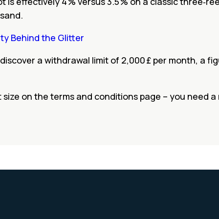
is effectively 4 % versus 3.5 % on a classic three‑re
ksand.
y Behind the Glitter
scover a withdrawal limit of 2,000 £ per month, a figu
nt size on the terms and conditions page – you need a 