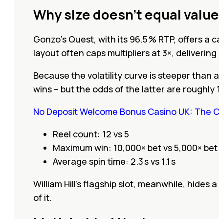
Why size doesn’t equal value
Gonzo’s Quest, with its 96.5 % RTP, offers a 
layout often caps multipliers at 3×, delivering
Because the volatility curve is steeper than a
wins – but the odds of the latter are roughly 
No Deposit Welcome Bonus Casino UK: The 
Reel count: 12 vs 5
Maximum win: 10,000× bet vs 5,000× bet
Average spin time: 2.3 s vs 1.1 s
William Hill’s flagship slot, meanwhile, hides
of it.