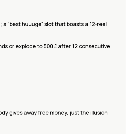
; a “best huuuge” slot that boasts a 12‑reel
onds or explode to 500 £ after 12 consecutive
body gives away free money, just the illusion