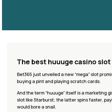
The best huuuge casino slot 
Bet365 just unveiled a new “mega” slot promis
buying a pint and playing scratch cards.
And the term “huuuge” itself is a marketing gi
slot like Starburst; the latter spins faster, 
would bore a snail.