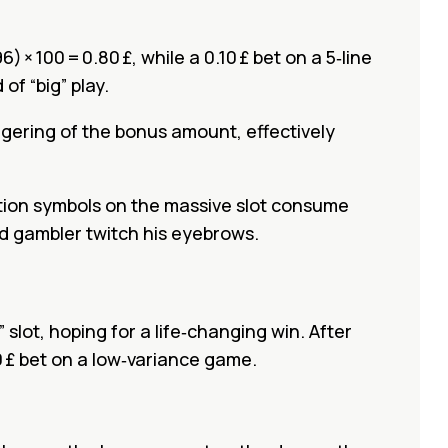
) × 100 = 0.80 £, while a 0.10 £ bet on a 5‑line
of “big” play.
wagering of the bonus amount, effectively
ution symbols on the massive slot consume
d gambler twitch his eyebrows.
 slot, hoping for a life‑changing win. After
10 £ bet on a low‑variance game.