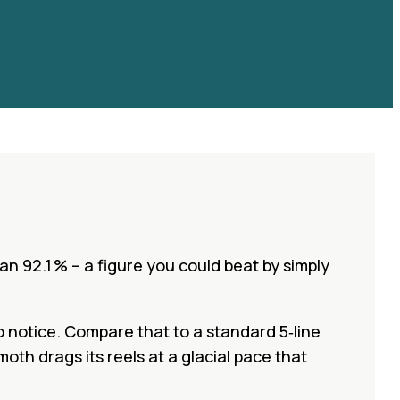
an 92.1 % – a figure you could beat by simply
to notice. Compare that to a standard 5‑line
moth drags its reels at a glacial pace that