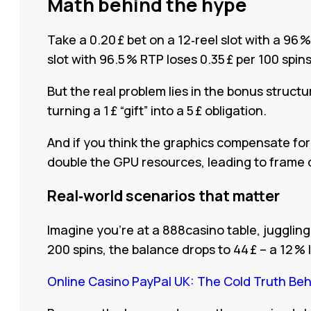
Math behind the hype
Take a 0.20 £ bet on a 12‑reel slot with a 96 % 
slot with 96.5 % RTP loses 0.35 £ per 100 spins
But the real problem lies in the bonus struct
turning a 1 £ “gift” into a 5 £ obligation.
And if you think the graphics compensate for
double the GPU resources, leading to frame
Real‑world scenarios that matter
Imagine you’re at a 888casino table, juggling 
200 spins, the balance drops to 44 £ – a 12 %
Online Casino PayPal UK: The Cold Truth Beh