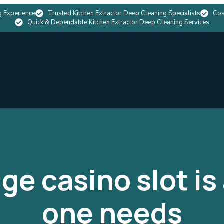
g Experience
Trusted Kitchen Extractor Deep Cleaning Specialists
Cos
Quick & Dependable Kitchen Extractor Deep Cleaning Services
e casino slot is 
one needs