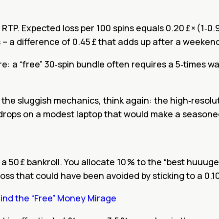
RTP. Expected loss per 100 spins equals 0.20 £ × (1‑0.96
 – a difference of 0.45 £ that adds up after a weekend 
ure: a “free” 30‑spin bundle often requires a 5‑times 
 the sluggish mechanics, think again: the high‑resol
 drops on a modest laptop that would make a seasone
a 50 £ bankroll. You allocate 10 % to the “best huuuge”
 loss that could have been avoided by sticking to a 0.
ind the “Free” Money Mirage