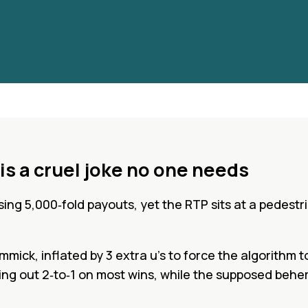
is a cruel joke no one needs
ing 5,000‑fold payouts, yet the RTP sits at a pedestri
mmick, inflated by 3 extra u’s to force the algorithm 
paying out 2‑to‑1 on most wins, while the supposed behe