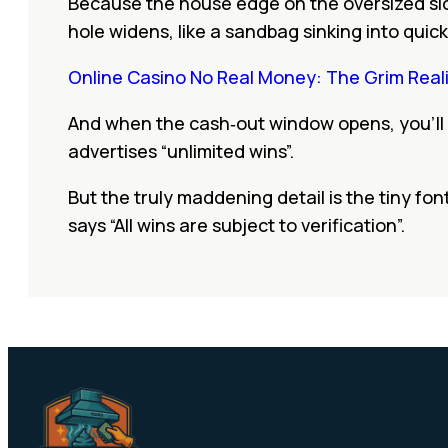
Because the house edge on the oversized slot 
hole widens, like a sandbag sinking into quic
Online Casino No Real Money: The Grim Realit
And when the cash‑out window opens, you’ll di
advertises “unlimited wins”.
But the truly maddening detail is the tiny fo
says “All wins are subject to verification”.