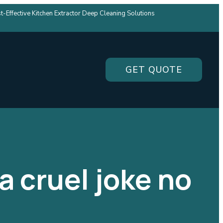
t-Effective Kitchen Extractor Deep Cleaning Solutions
GET QUOTE
a cruel joke no