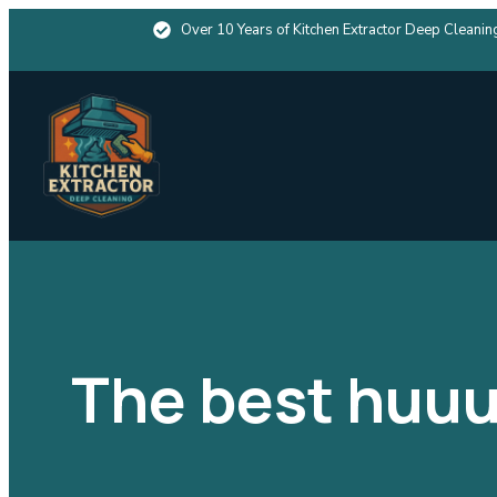
Over 10 Years of Kitchen Extractor Deep Cleanin
The best huuug